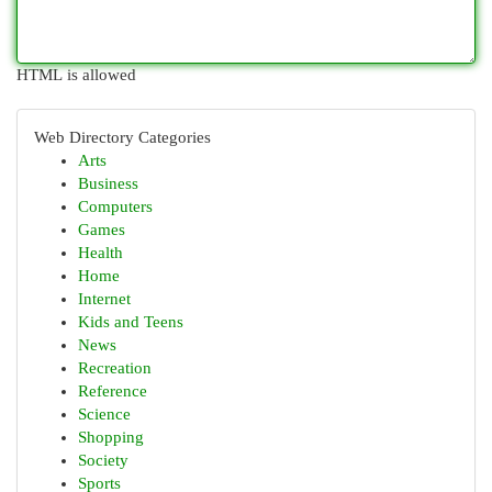
HTML is allowed
Web Directory Categories
Arts
Business
Computers
Games
Health
Home
Internet
Kids and Teens
News
Recreation
Reference
Science
Shopping
Society
Sports