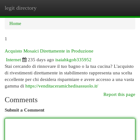
legit directory
Togg
navi
Home
1
Acquisto Mosaici Direttamente in Produzione
Internet
235 days ago
isaiahkgob335952
Stai cercando di rinnovare il tuo bagno o la tua cucina? L'acquisto
di rivestimenti direttamente in stabilimento rappresenta una scelta
eccellente per chi desidera risparmiare e avere accesso a una vasta
gamma di
https://venditaceramichedisassuolo.it/
Report this page
Comments
Submit a Comment