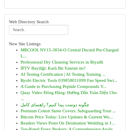
Web Directory Search
New Site Listings
MRCOOL NV15-3834-O Central Ducted Pre-Charged
L...
Professional Dry Cleaning Services in Riyadh
İPTV Bayiliği: Karlı Bir Yatırım mı?
AI Testing Certification | AI Testing Training ...
Ryobi Electric Tools 039858011099 Fan Speed Swi...
A Guide to Purchasing Peptide Compounds V...
Quay Video Đóng Hàng: Hướng Dẫn Toàn Diện Cho
...
چگونه دوست پیدا کنیم؟ راهنمای کامل
Premium Cotton Saree Covers: Safeguarding Your ...
Bitcoin Price Today: Live Updates & Current Wo...
Readers Views Point On Destination Wedding in J...
Top-Rated Forex Brokers: A Comprehensive Analy...