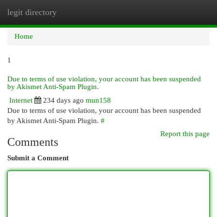
legit directory
Togg
navi
Home
1
Due to terms of use violation, your account has been suspended
by Akismet Anti-Spam Plugin.
Internet
234 days ago
mun158
Due to terms of use violation, your account has been suspended
by Akismet Anti-Spam Plugin.
#
Report this page
Comments
Submit a Comment