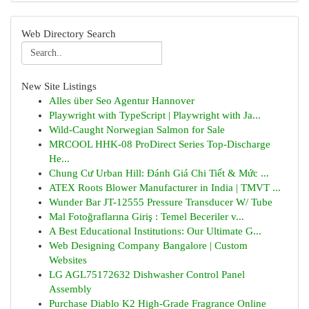
Web Directory Search
New Site Listings
Alles über Seo Agentur Hannover
Playwright with TypeScript | Playwright with Ja...
Wild-Caught Norwegian Salmon for Sale
MRCOOL HHK-08 ProDirect Series Top-Discharge
He...
Chung Cư Urban Hill: Đánh Giá Chi Tiết & Mức ...
ATEX Roots Blower Manufacturer in India | TMVT ...
Wunder Bar JT-12555 Pressure Transducer W/ Tube
Mal Fotoğraflarına Giriş : Temel Beceriler v...
A Best Educational Institutions: Our Ultimate G...
Web Designing Company Bangalore | Custom
Websites
LG AGL75172632 Dishwasher Control Panel
Assembly
Purchase Diablo K2 High-Grade Fragrance Online