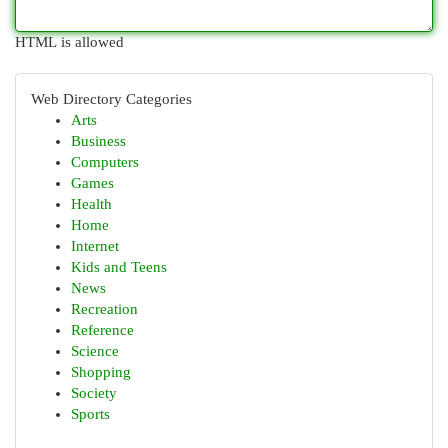
HTML is allowed
Web Directory Categories
Arts
Business
Computers
Games
Health
Home
Internet
Kids and Teens
News
Recreation
Reference
Science
Shopping
Society
Sports