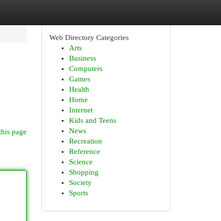
Web Directory Categories
Arts
Business
Computers
Games
Health
Home
Internet
Kids and Teens
News
this page
Recreation
Reference
Science
Shopping
Society
Sports