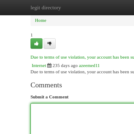
legit directory
Home
New Site Listings
Add Site
Cat
Home
1
Due to terms of use violation, your account has been 
Internet
235 days ago
azeemed11
Due to terms of use violation, your account has been
Comments
Submit a Comment