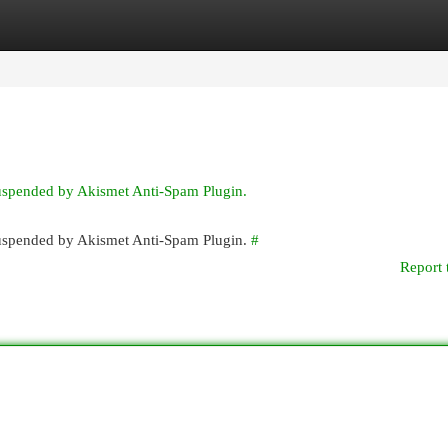
egories
Register
Login
suspended by Akismet Anti-Spam Plugin.
 suspended by Akismet Anti-Spam Plugin.
#
Report 