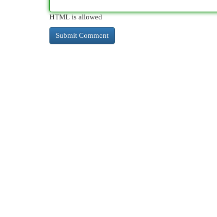
HTML is allowed