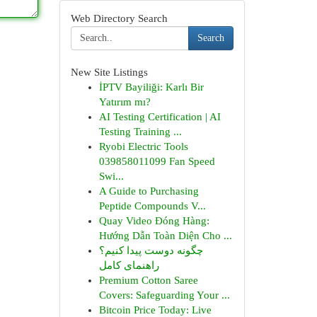
Web Directory Search
Search
New Site Listings
İPTV Bayiliği: Karlı Bir
Yatırım mı?
AI Testing Certification | AI
Testing Training ...
Ryobi Electric Tools
039858011099 Fan Speed
Swi...
A Guide to Purchasing
Peptide Compounds V...
Quay Video Đóng Hàng:
Hướng Dẫn Toàn Diện Cho ...
چگونه دوست پیدا کنیم؟
راهنمای کامل
Premium Cotton Saree
Covers: Safeguarding Your ...
Bitcoin Price Today: Live