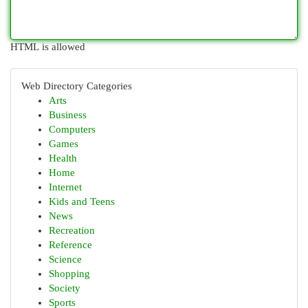
HTML is allowed
Web Directory Categories
Arts
Business
Computers
Games
Health
Home
Internet
Kids and Teens
News
Recreation
Reference
Science
Shopping
Society
Sports