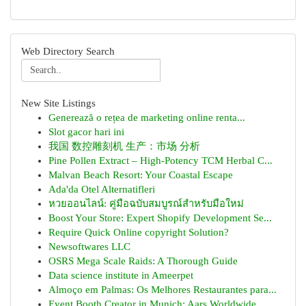
Web Directory Search
New Site Listings
Generează o rețea de marketing online renta...
Slot gacor hari ini
我国 数控雕刻机 生产：市场 分析
Pine Pollen Extract – High-Potency TCM Herbal C...
Malvan Beach Resort: Your Coastal Escape
Ada'da Otel Alternatifleri
หวยออนไลน์: คู่มือฉบับสมบูรณ์สำหรับมือใหม่
Boost Your Store: Expert Shopify Development Se...
Require Quick Online copyright Solution?
Newsoftwares LLC
OSRS Mega Scale Raids: A Thorough Guide
Data science institute in Ameerpet
Almoço em Palmas: Os Melhores Restaurantes para...
Event Booth Creator in Munich: Aars Worldwide ...