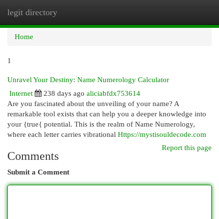
legit directory
Togg
navi
Home
1
Unravel Your Destiny: Name Numerology Calculator
Internet
238 days ago
aliciabfdx753614
Are you fascinated about the unveiling of your name? A
remarkable tool exists that can help you a deeper knowledge into
your {true{ potential. This is the realm of Name Numerology,
where each letter carries vibrational
Https://mystisouldecode.com
Report this page
Comments
Submit a Comment