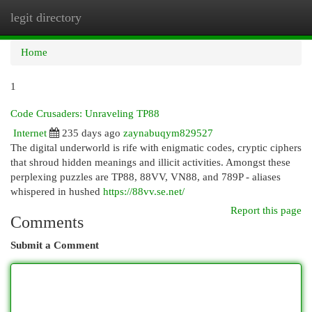
legit directory
Togg
navi
Home
1
Code Crusaders: Unraveling TP88
Internet
235 days ago
zaynabuqym829527
The digital underworld is rife with enigmatic codes, cryptic ciphers
that shroud hidden meanings and illicit activities. Amongst these
perplexing puzzles are TP88, 88VV, VN88, and 789P - aliases
whispered in hushed
https://88vv.se.net/
Report this page
Comments
Submit a Comment