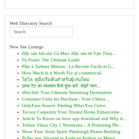
Web Directory Search
New Site Listings
Đặc sản hải sản Cà Mau: Đặc sản từ Vựa Thủy...
Fu Foam: The Ultimate Guide
Pâte à Tartiner Maison : La Recette Facile et G...
How Much Is it Worth For ai commercial
ไฮโล: คู่มือเริ่มต้นสำหรับผู้เล่นใหม่
छाया नेट का व्यवसाय कैसे शुरू करें: संपूर्ण जान...
iflixclub: Your Ultimate Streaming Destination
Container Units for Purchase : Your Ultima...
OnlyFans Search: Finding What You Crave
Tucson Carpentry Your Trusted Home Enhanceme...
Article To Know on benz app download and Why it...
Trehan Vilasa City 2 Neemrana – A Promising Plo...
Show Your Team Spirit: Pittsburgh Pirates Bedding
PySec.ma: Sécurité et Audit en Python au Maroc