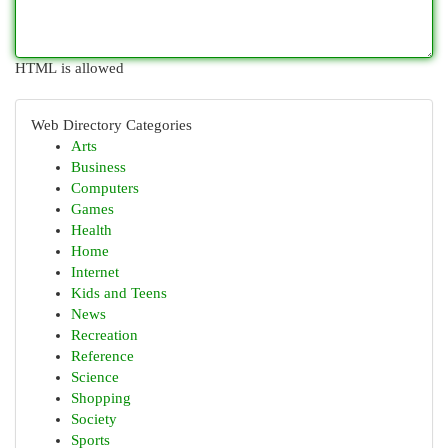
HTML is allowed
Web Directory Categories
Arts
Business
Computers
Games
Health
Home
Internet
Kids and Teens
News
Recreation
Reference
Science
Shopping
Society
Sports