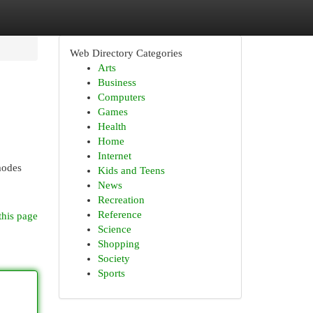
Web Directory Categories
Arts
Business
Computers
Games
Health
Home
Internet
 modes
Kids and Teens
News
Recreation
Reference
this page
Science
Shopping
Society
Sports