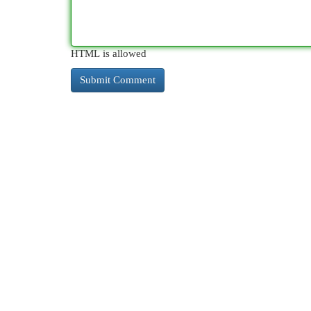
HTML is allowed