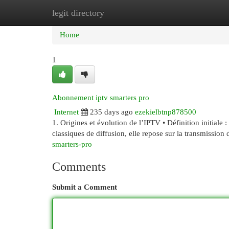
legit directory
Home
New Site Listings
Add Site
Cat
Home
1
Abonnement iptv smarters pro
Internet
235 days ago
ezekielbtnp878500
1. Origines et évolution de l’IPTV • Définition initiale
classiques de diffusion, elle repose sur la transmission
smarters-pro
Comments
Submit a Comment