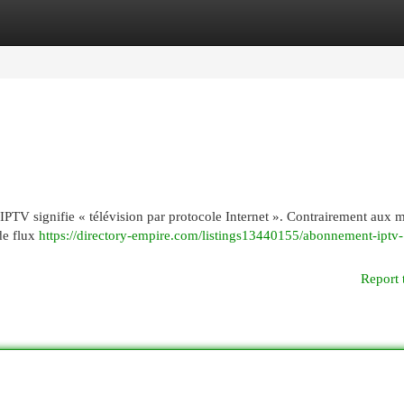
egories
Register
Login
 : IPTV signifie « télévision par protocole Internet ». Contrairement aux
 de flux
https://directory-empire.com/listings13440155/abonnement-iptv-
Report 