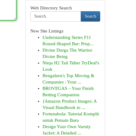
Web Directory Search
Search
New Site Listings
Understanding Series F11
Round-Shaped Bar: Prop...
Divine Durga The Warrior
Divine Being
Ninja H2 Tail Tidier TryDeal's
Look
Bengaluru's Top Moving &
Companies : Your ...
BROVEGAS – Your Finish
Betting Companion
{Amazon Product Images: A
Visual Handbook to ...
Fortunabola: Tutorial Komplit
untuk Pemain Baru
Design Your Own Varsity
Jacket: A Detailed ...