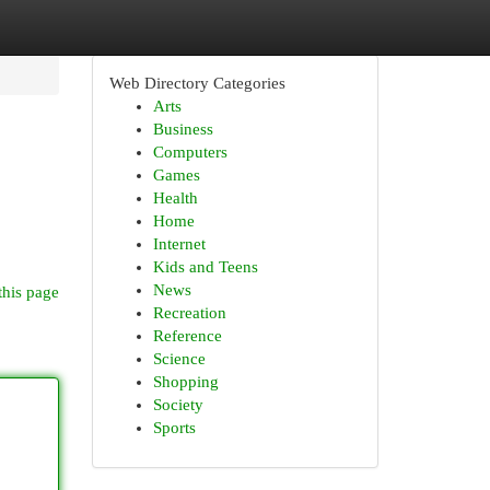
Web Directory Categories
Arts
Business
Computers
Games
Health
Home
Internet
Kids and Teens
News
this page
Recreation
Reference
Science
Shopping
Society
Sports