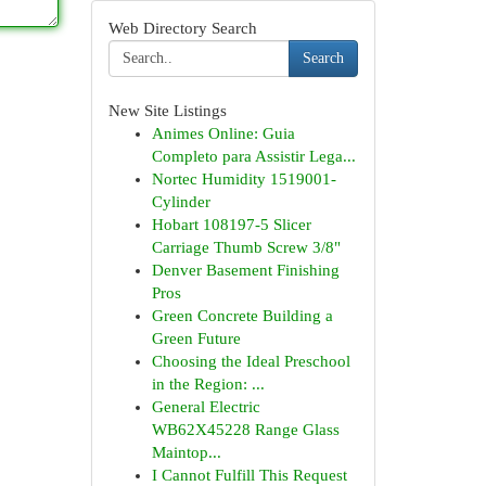
Web Directory Search
Search
New Site Listings
Animes Online: Guia
Completo para Assistir Lega...
Nortec Humidity 1519001-
Cylinder
Hobart 108197-5 Slicer
Carriage Thumb Screw 3/8"
Denver Basement Finishing
Pros
Green Concrete Building a
Green Future
Choosing the Ideal Preschool
in the Region: ...
General Electric
WB62X45228 Range Glass
Maintop...
I Cannot Fulfill This Request