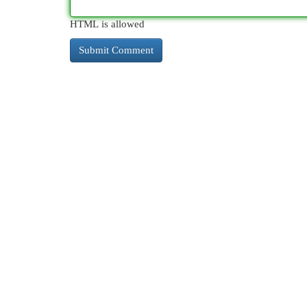
HTML is allowed