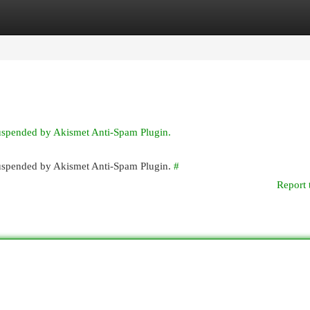
egories
Register
Login
suspended by Akismet Anti-Spam Plugin.
 suspended by Akismet Anti-Spam Plugin.
#
Report 