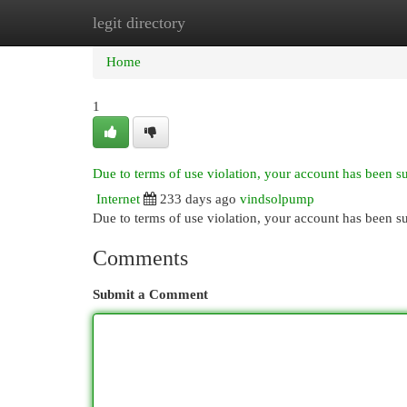
legit directory
Home
New Site Listings
Add Site
Cat
Home
1
Due to terms of use violation, your account has been 
Internet
233 days ago
vindsolpump
Due to terms of use violation, your account has been
Comments
Submit a Comment