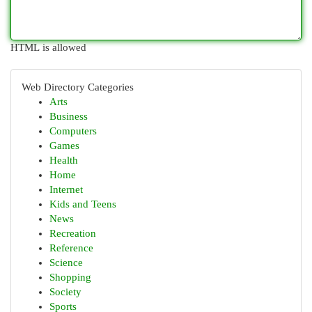
HTML is allowed
Web Directory Categories
Arts
Business
Computers
Games
Health
Home
Internet
Kids and Teens
News
Recreation
Reference
Science
Shopping
Society
Sports