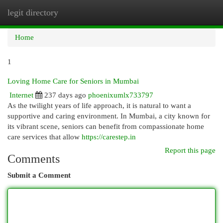
legit directory
Togg
navi
Home
1
Loving Home Care for Seniors in Mumbai
Internet
237 days ago
phoenixumlx733797
As the twilight years of life approach, it is natural to want a
supportive and caring environment. In Mumbai, a city known for
its vibrant scene, seniors can benefit from compassionate home
care services that allow
https://carestep.in
Report this page
Comments
Submit a Comment