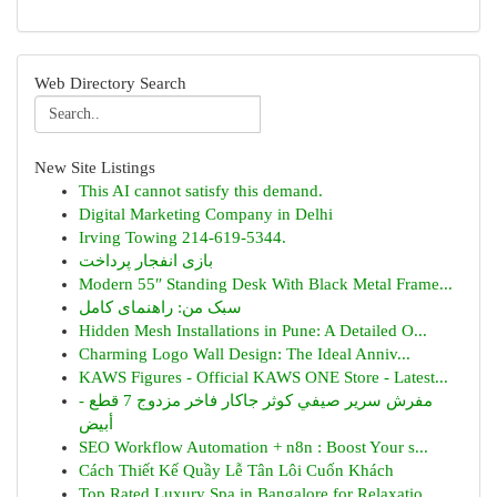
Web Directory Search
New Site Listings
This AI cannot satisfy this demand.
Digital Marketing Company in Delhi
Irving Towing 214-619-5344.
بازی انفجار پرداخت
Modern 55″ Standing Desk With Black Metal Frame...
سبک من: راهنمای کامل
Hidden Mesh Installations in Pune: A Detailed O...
Charming Logo Wall Design: The Ideal Anniv...
KAWS Figures - Official KAWS ONE Store - Latest...
مفرش سرير صيفي كوثر جاكار فاخر مزدوج 7 قطع -
أبيض
SEO Workflow Automation + n8n : Boost Your s...
Cách Thiết Kế Quầy Lễ Tân Lôi Cuốn Khách
Top Rated Luxury Spa in Bangalore for Relaxatio...