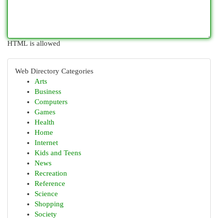
HTML is allowed
Web Directory Categories
Arts
Business
Computers
Games
Health
Home
Internet
Kids and Teens
News
Recreation
Reference
Science
Shopping
Society