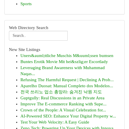
Sports
Web Directory Search
New Site Listings
Uners&auml;ttliche Muschis M&uuml;ssen bumsen
Buntes Erotik Movie Mit hei&szlig;er Escortlady
Leveraging Brand Awareness with Muhammad
Naqas...
Refusing The Harmful Request | Declining A Prob...
Aparelho Duosat: Manual Completo dos Modelos...
전국 쓰리노 업소 총망라: 숨겨진 낙원 지도
Guptgully: Real Discussions in an Private Area
Improve The E-commerce Ranking with Supe...
Crown of the People: A Visual Celebration for...
AI-Powered SEO: Enhance Your Digital Property w...
Test Your Web Velocity: A Easy Guide
Zeno Tech: Powering Up Your Devices with Innova...