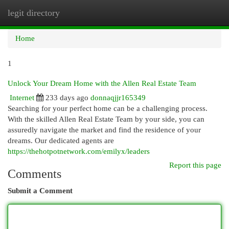
legit directory
Togg
navi
Home
1
Unlock Your Dream Home with the Allen Real Estate Team
Internet
233 days ago
donnaqjjr165349
Searching for your perfect home can be a challenging process.
With the skilled Allen Real Estate Team by your side, you can
assuredly navigate the market and find the residence of your
dreams. Our dedicated agents are
https://thehotpotnetwork.com/emilyx/leaders
Report this page
Comments
Submit a Comment