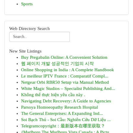
Sports
Web Directory Search
New Site Listings
Buy Pregabalin Online: A Convenient Solution
웹 페이지 개발 성공적인 기업의 시작
Online Shopping in India : A Complete Handbook
Le meilleur IPTV France : Comparatif Compl...
Netgear Orbi RBR50 Setup via Manual Method
White Magic Studios – Specialist Publishing And...
Không thể thực hiện yêu cầu này .
Navigating Debt Recovery: A Guide to Agencies
Parsoya Homoeopathy Research Hospital
The General Enterprises: A Expanding Ind...
Soi Bạch Thủ - Soi Cầu: Nghiên Cứu Dữ Liệu ...
Telegramcopyright：最新版本在哪里获取？
{Marlboro The Marlboro Vista Canada : A Pictu...