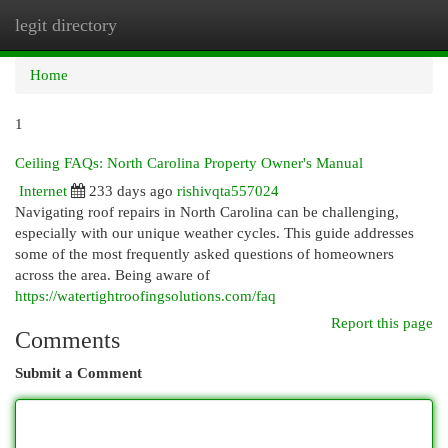
legit directory
Togg
navi
Home
1
Ceiling FAQs: North Carolina Property Owner's Manual
Internet
233 days ago
rishivqta557024
Navigating roof repairs in North Carolina can be challenging,
especially with our unique weather cycles. This guide addresses
some of the most frequently asked questions of homeowners
across the area. Being aware of
https://watertightroofingsolutions.com/faq
Report this page
Comments
Submit a Comment