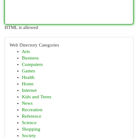
HTML is allowed
Web Directory Categories
Arts
Business
Computers
Games
Health
Home
Internet
Kids and Teens
News
Recreation
Reference
Science
Shopping
Society