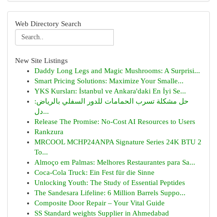
Web Directory Search
New Site Listings
Daddy Long Legs and Magic Mushrooms: A Surprisi...
Smart Pricing Solutions: Maximize Your Smalle...
YKS Kursları: İstanbul ve Ankara'daki En İyi Se...
حل مشكلة تسرب الحمامات للدور السفلي بالرياض:
دل...
Release The Promise: No-Cost AI Resources to Users
Rankzura
MRCOOL MCHP24ANPA Signature Series 24K BTU 2
To...
Almoço em Palmas: Melhores Restaurantes para Sa...
Coca-Cola Truck: Ein Fest für die Sinne
Unlocking Youth: The Study of Essential Peptides
The Sandesara Lifeline: 6 Million Barrels Suppo...
Composite Door Repair – Your Vital Guide
SS Standard weights Supplier in Ahmedabad