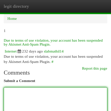
legit directory
Togg
navi
Home
1
Due to terms of use violation, your account has been suspended
by Akismet Anti-Spam Plugin.
Internet
232 days ago
slabmathil14
Due to terms of use violation, your account has been suspended
by Akismet Anti-Spam Plugin.
#
Report this page
Comments
Submit a Comment