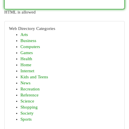
HTML is allowed
Web Directory Categories
Arts
Business
Computers
Games
Health
Home
Internet
Kids and Teens
News
Recreation
Reference
Science
Shopping
Society
Sports