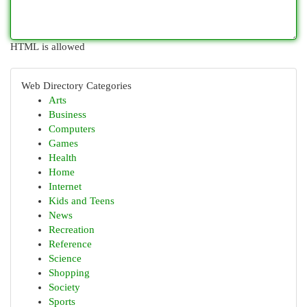
HTML is allowed
Web Directory Categories
Arts
Business
Computers
Games
Health
Home
Internet
Kids and Teens
News
Recreation
Reference
Science
Shopping
Society
Sports