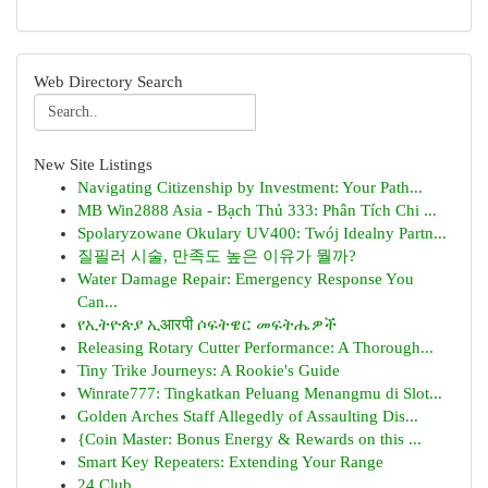
Web Directory Search
New Site Listings
Navigating Citizenship by Investment: Your Path...
MB Win2888 Asia - Bạch Thủ 333: Phân Tích Chi ...
Spolaryzowane Okulary UV400: Twój Idealny Partn...
질필러 시술, 만족도 높은 이유가 뭘까?
Water Damage Repair: Emergency Response You
Can...
የኢትዮጵያ ኢआरपी ሶፍትዌር መፍትሔዎች
Releasing Rotary Cutter Performance: A Thorough...
Tiny Trike Journeys: A Rookie's Guide
Winrate777: Tingkatkan Peluang Menangmu di Slot...
Golden Arches Staff Allegedly of Assaulting Dis...
{Coin Master: Bonus Energy & Rewards on this ...
Smart Key Repeaters: Extending Your Range
24 Club