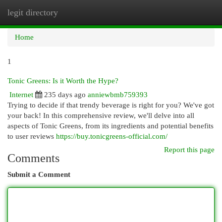
legit directory
Togg
navi
Home
1
Tonic Greens: Is it Worth the Hype?
Internet
235 days ago
anniewbmb759393
Trying to decide if that trendy beverage is right for you? We've got
your back! In this comprehensive review, we'll delve into all
aspects of Tonic Greens, from its ingredients and potential benefits
to user reviews
https://buy.tonicgreens-official.com/
Report this page
Comments
Submit a Comment