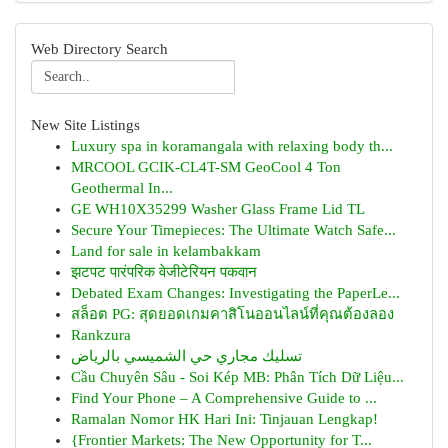
Web Directory Search
New Site Listings
Luxury spa in koramangala with relaxing body th...
MRCOOL GCIK-CL4T-SM GeoCool 4 Ton
Geothermal In...
GE WH10X35299 Washer Glass Frame Lid TL
Secure Your Timepieces: The Ultimate Watch Safe...
Land for sale in kelambakkam
झटपट पारंपरिक वेजीटेरियन पकवान
Debated Exam Changes: Investigating the PaperLe...
สล็อต PG: สุดยอดเกมคาสิโนออนไลน์ที่คุณต้องลอง
Rankzura
تسليك مجاري حي الشميسي بالرياض
Cầu Chuyên Sâu - Soi Kép MB: Phân Tích Dữ Liệu...
Find Your Phone – A Comprehensive Guide to ...
Ramalan Nomor HK Hari Ini: Tinjauan Lengkap!
{Frontier Markets: The New Opportunity for T...