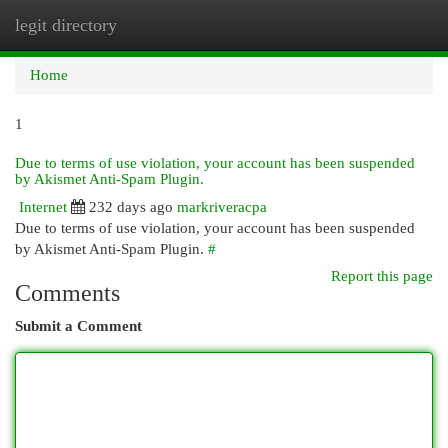
legit directory
Togg
navi
Home
1
Due to terms of use violation, your account has been suspended
by Akismet Anti-Spam Plugin.
Internet
232 days ago
markriveracpa
Due to terms of use violation, your account has been suspended
by Akismet Anti-Spam Plugin.
#
Report this page
Comments
Submit a Comment