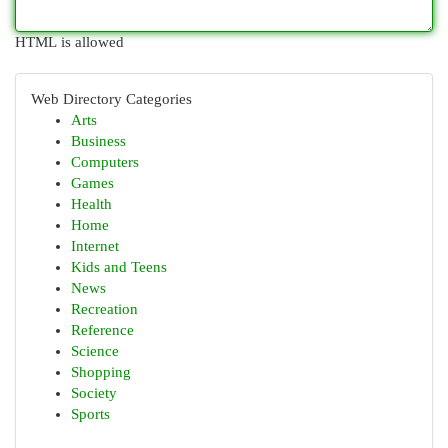
HTML is allowed
Web Directory Categories
Arts
Business
Computers
Games
Health
Home
Internet
Kids and Teens
News
Recreation
Reference
Science
Shopping
Society
Sports