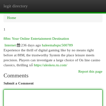
legit directory
Togg
navi
Home
1
88m: Your Online Entertainment Destination
Internet
236 days ago
haleemabqnc500789
Experience the thrill of digital gaming like by no means right
before at 88M, the trustworthy System the place leisure meets
precision. Players can investigate a large choice of On line casino
classics, thrilling xổ
https://aleskeu.ru.com/
Report this page
Comments
Submit a Comment