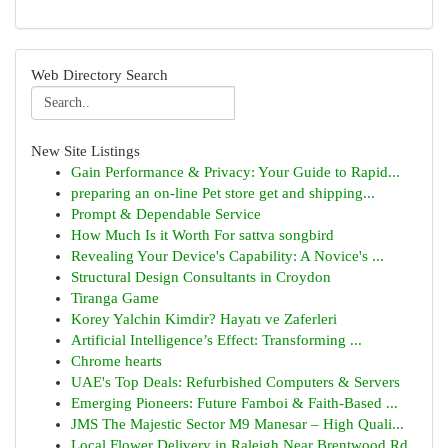
Web Directory Search
New Site Listings
Gain Performance & Privacy: Your Guide to Rapid...
preparing an on-line Pet store get and shipping...
Prompt & Dependable Service
How Much Is it Worth For sattva songbird
Revealing Your Device's Capability: A Novice's ...
Structural Design Consultants in Croydon
Tiranga Game
Korey Yalchin Kimdir? Hayatı ve Zaferleri
Artificial Intelligence’s Effect: Transforming ...
Chrome hearts
UAE's Top Deals: Refurbished Computers & Servers
Emerging Pioneers: Future Famboi & Faith-Based ...
JMS The Majestic Sector M9 Manesar – High Quali...
Local Flower Delivery in Raleigh Near Brentwood Rd