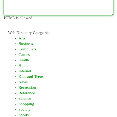
HTML is allowed
Web Directory Categories
Arts
Business
Computers
Games
Health
Home
Internet
Kids and Teens
News
Recreation
Reference
Science
Shopping
Society
Sports