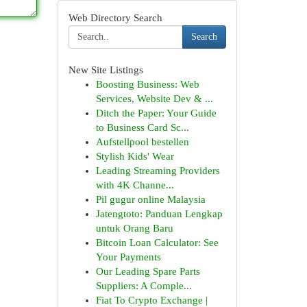
Web Directory Search
Search
New Site Listings
Boosting Business: Web
Services, Website Dev & ...
Ditch the Paper: Your Guide
to Business Card Sc...
Aufstellpool bestellen
Stylish Kids' Wear
Leading Streaming Providers
with 4K Channe...
Pil gugur online Malaysia
Jatengtoto: Panduan Lengkap
untuk Orang Baru
Bitcoin Loan Calculator: See
Your Payments
Our Leading Spare Parts
Suppliers: A Comple...
Fiat To Crypto Exchange |