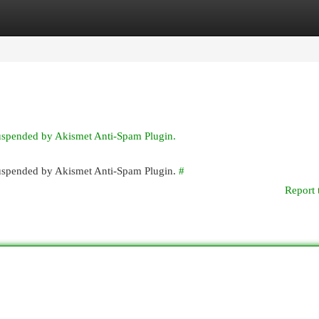
egories
Register
Login
suspended by Akismet Anti-Spam Plugin.
 suspended by Akismet Anti-Spam Plugin.
#
Report 