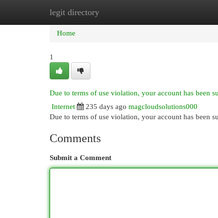
legit directory
Home
New Site Listings
Add Site
Cat
Home
1
Due to terms of use violation, your account has been 
Internet
235 days ago
magcloudsolutions000
Due to terms of use violation, your account has been
Comments
Submit a Comment