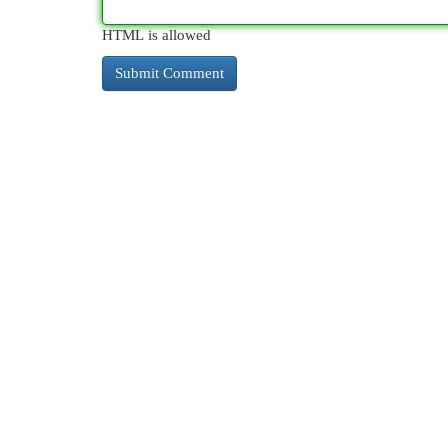
HTML is allowed