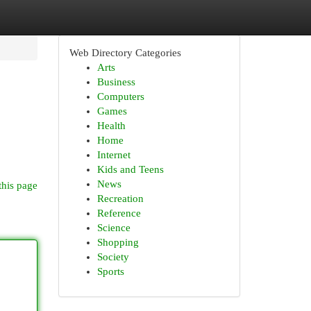
Web Directory Categories
Arts
Business
Computers
Games
Health
Home
Internet
Kids and Teens
News
this page
Recreation
Reference
Science
Shopping
Society
Sports