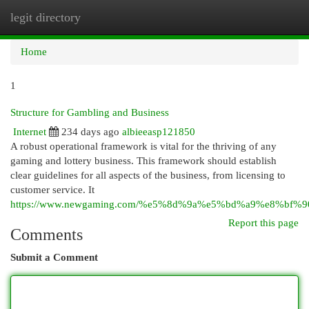
legit directory
Togg
navi
Home
1
Structure for Gambling and Business
Internet
234 days ago
albieeasp121850
A robust operational framework is vital for the thriving of any
gaming and lottery business. This framework should establish
clear guidelines for all aspects of the business, from licensing to
customer service. It
https://www.newgaming.com/%e5%8d%9a%e5%bd%a9%e8
Report this page
Comments
Submit a Comment