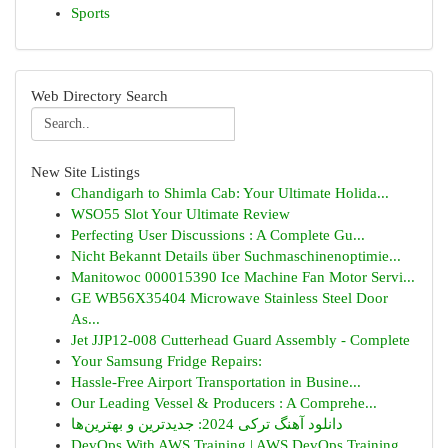
Sports
Web Directory Search
New Site Listings
Chandigarh to Shimla Cab: Your Ultimate Holida...
WSO55 Slot Your Ultimate Review
Perfecting User Discussions : A Complete Gu...
Nicht Bekannt Details über Suchmaschinenoptimie...
Manitowoc 000015390 Ice Machine Fan Motor Servi...
GE WB56X35404 Microwave Stainless Steel Door
As...
Jet JJP12-008 Cutterhead Guard Assembly - Complete
Your Samsung Fridge Repairs:
Hassle-Free Airport Transportation in Busine...
Our Leading Vessel & Producers : A Comprehe...
دانلود آهنگ ترکی 2024: جدیدترین و بهترین‌ها
DevOps With AWS Training | AWS DevOps Training ...