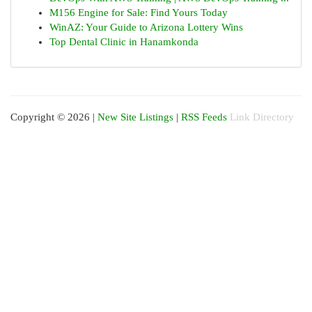
M156 Engine for Sale: Find Yours Today
WinAZ: Your Guide to Arizona Lottery Wins
Top Dental Clinic in Hanamkonda
Copyright © 2026 |
New Site Listings
|
RSS Feeds
Link Directory