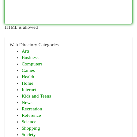
HTML is allowed
Web Directory Categories
Arts
Business
Computers
Games
Health
Home
Internet
Kids and Teens
News
Recreation
Reference
Science
Shopping
Society