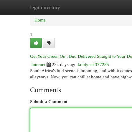
legit directory
Home
New Site Listings
Add Site
Cat
Home
1
Get Your Green On : Bud Delivered Straight to Your Do
Internet
234 days ago
kobiyusk377285
South Africa's bud scene is booming, and with it come
alleyways. Now, you can chill at home and have high-qu
Comments
Submit a Comment