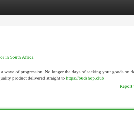
egories
Register
Login
or in South Africa
s a wave of progression. No longer the days of seeking your goods on d
ality product delivered straight to
https://budshop.club
Report 