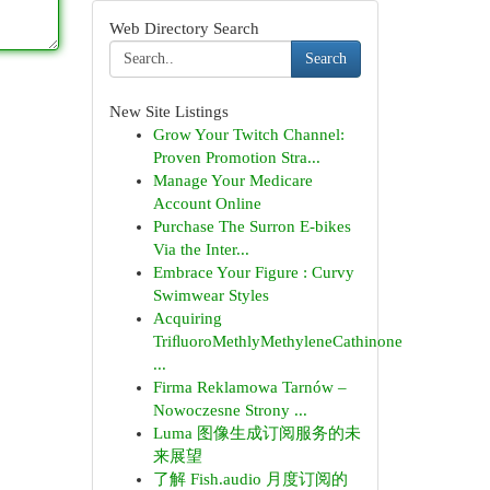
Web Directory Search
Search
New Site Listings
Grow Your Twitch Channel:
Proven Promotion Stra...
Manage Your Medicare
Account Online
Purchase The Surron E-bikes
Via the Inter...
Embrace Your Figure : Curvy
Swimwear Styles
Acquiring
TriﬂuoroMethlyMethyleneCathinone
...
Firma Reklamowa Tarnów –
Nowoczesne Strony ...
Luma 图像生成订阅服务的未
来展望
了解 Fish.audio 月度订阅的