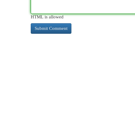
HTML is allowed