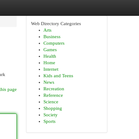
Web Directory Categories
Arts
Business
Computers
Games
Health
Home
Internet
ark
Kids and Teens
News
Recreation
this page
Reference
Science
Shopping
Society
Sports