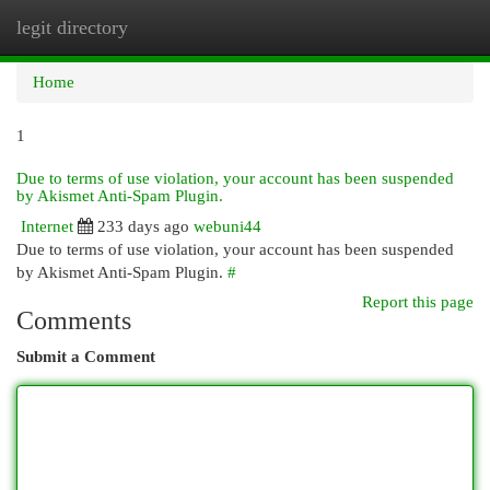
legit directory
Togg
navi
Home
1
Due to terms of use violation, your account has been suspended
by Akismet Anti-Spam Plugin.
Internet
233 days ago
webuni44
Due to terms of use violation, your account has been suspended
by Akismet Anti-Spam Plugin.
#
Report this page
Comments
Submit a Comment