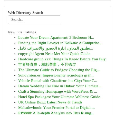
Web Directory Search
New Site Listings
Locate Your Dream Apartment: 3 Bedroom H...
Finding the Right Lawyer in Kolkata: A Comprehe...
تطبيق المعاون إدارة الحضور والانصراف كامل...
copyright Agent Near Me: Your Quick Guide
Hardcore group xxx Things To Know Before You Buy
世界杯直播：精彩赛事，不容错过
The Ultimate Guide to Fridges: Choosing the Rig...
Solidvision.es: Impresionante tecnología gráf...
Vehicle Rental with Chauffeur this City: Your C...
Dream Wedding Car Hire in Dubai: Your Ultimate...
Craft a Stunning Homepage with WordPress & ...
Hotel Spa Packages: Your Ultimate Wellness Guide
UK Online Buzz: Latest News & Trends
Mahadevbook: Your Premier Portal to Digital ...
RP8888: A In-depth Analysis into This Rising...