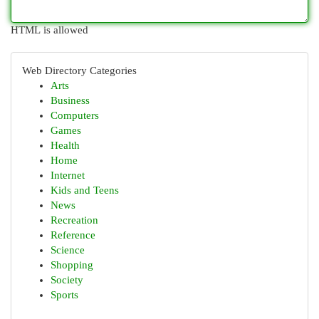
HTML is allowed
Web Directory Categories
Arts
Business
Computers
Games
Health
Home
Internet
Kids and Teens
News
Recreation
Reference
Science
Shopping
Society
Sports