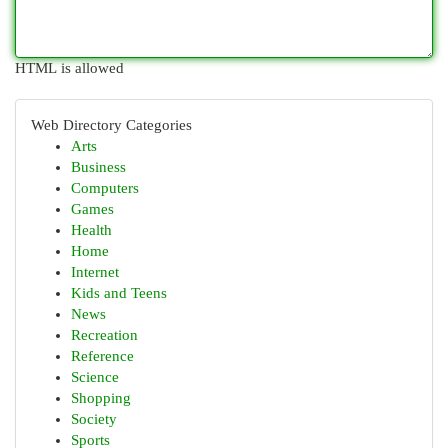
HTML is allowed
Web Directory Categories
Arts
Business
Computers
Games
Health
Home
Internet
Kids and Teens
News
Recreation
Reference
Science
Shopping
Society
Sports