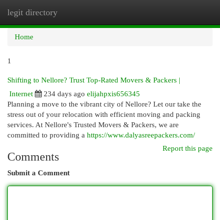
legit directory
Togg
navi
Home
1
Shifting to Nellore? Trust Top-Rated Movers & Packers |
Internet
234 days ago
elijahpxis656345
Planning a move to the vibrant city of Nellore? Let our take the
stress out of your relocation with efficient moving and packing
services. At Nellore's Trusted Movers & Packers, we are
committed to providing a
https://www.dalyasreepackers.com/
Report this page
Comments
Submit a Comment