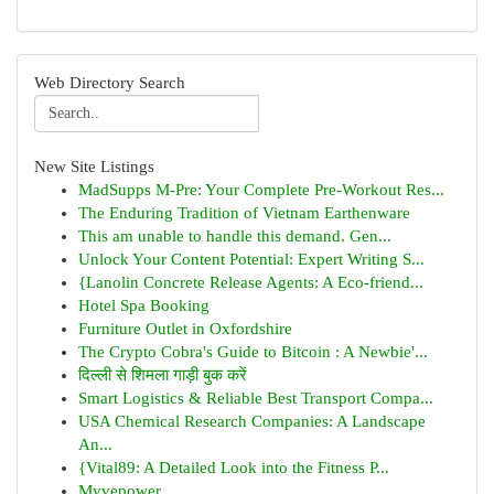
Web Directory Search
New Site Listings
MadSupps M-Pre: Your Complete Pre-Workout Res...
The Enduring Tradition of Vietnam Earthenware
This am unable to handle this demand. Gen...
Unlock Your Content Potential: Expert Writing S...
{Lanolin Concrete Release Agents: A Eco-friend...
Hotel Spa Booking
Furniture Outlet in Oxfordshire
The Crypto Cobra's Guide to Bitcoin : A Newbie'...
दिल्ली से शिमला गाड़ी बुक करें
Smart Logistics & Reliable Best Transport Compa...
USA Chemical Research Companies: A Landscape
An...
{Vital89: A Detailed Look into the Fitness P...
Myvepower