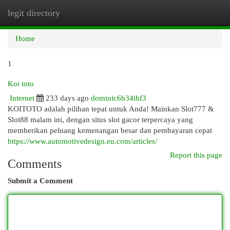
legit directory
Togg
navi
Home
1
Koi toto
Internet
233 days ago
dominic6b34ihf3
KOITOTO adalah pilihan tepat untuk Anda! Mainkan Slot777 &
Slot88 malam ini, dengan situs slot gacor terpercaya yang
memberikan peluang kemenangan besar dan pembayaran cepat
https://www.automotivedesign.eu.com/articles/
Report this page
Comments
Submit a Comment