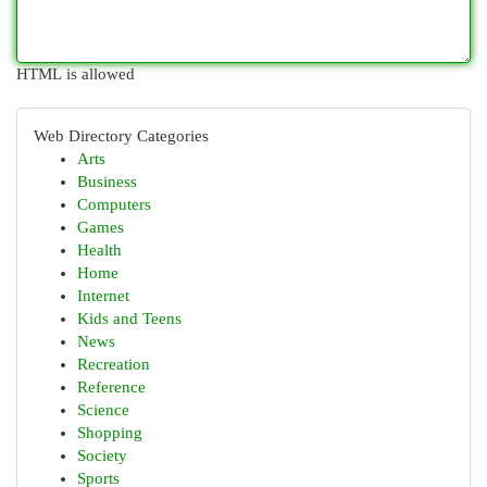
HTML is allowed
Web Directory Categories
Arts
Business
Computers
Games
Health
Home
Internet
Kids and Teens
News
Recreation
Reference
Science
Shopping
Society
Sports