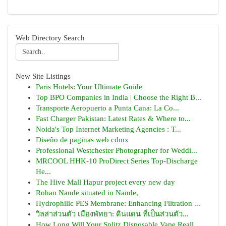
Web Directory Search
New Site Listings
Paris Hotels: Your Ultimate Guide
Top BPO Companies in India | Choose the Right B...
Transporte Aeropuerto a Punta Cana: La Co...
Fast Charger Pakistan: Latest Rates & Where to...
Noida's Top Internet Marketing Agencies : T...
Diseño de paginas web cdmx
Professional Westchester Photographer for Weddi...
MRCOOL HHK-10 ProDirect Series Top-Discharge
He...
The Hive Mall Hapur project every new day
Rohan Nande situated in Nande,
Hydrophilic PES Membrane: Enhancing Filtration ...
วิลล่าส่วนตัว เมืองพัทยา: ดินแดน ที่เป็นส่วนตัว...
How Long Will Your Splitz Disposable Vape Reall...