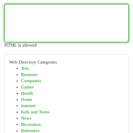
HTML is allowed
Web Directory Categories
Arts
Business
Computers
Games
Health
Home
Internet
Kids and Teens
News
Recreation
Reference