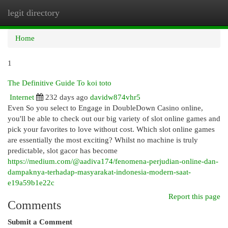
legit directory
Togg
navi
Home
1
The Definitive Guide To koi toto
Internet
232 days ago
davidw874vhr5
Even So you select to Engage in DoubleDown Casino online,
you'll be able to check out our big variety of slot online games and
pick your favorites to love without cost. Which slot online games
are essentially the most exciting? Whilst no machine is truly
predictable, slot gacor has become
https://medium.com/@aadiva174/fenomena-perjudian-online-dan-
dampaknya-terhadap-masyarakat-indonesia-modern-saat-
e19a59b1e22c
Report this page
Comments
Submit a Comment