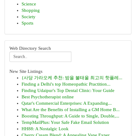
Science
Shopping
Society
Sports
Web Directory Search
New Site Listings
{사당 가라오케 추천: 밤을 불태울 최고의 핫플레...
Finding a Delhi's top Homeopathic Practition...
Finding Udaipur's Top Dental Clinic: Your Guide
Best Psychotherapist online
Qatar's Commercial Enterprises: A Expanding...
What Are the Benefits of Installing a GM Home B...
Boosting Throughput: A Guide to Single, Double,...
TempMailPlus: Your Safe Fake Email Solution
HH88: A Nostalgic Look
Cherry Cream Blend: A Appealing Vape Exper...