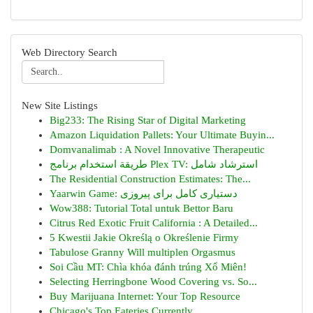
Web Directory Search
New Site Listings
Big233: The Rising Star of Digital Marketing
Amazon Liquidation Pallets: Your Ultimate Buyin...
Domvanalimab : A Novel Innovative Therapeutic
طريقة استخدام برنامج Plex TV: استرشاد شامل
The Residential Construction Estimates: The...
Yaarwin Game: دستیاری کامل برای پیروزی
Wow388: Tutorial Total untuk Bettor Baru
Citrus Red Exotic Fruit California : A Detailed...
5 Kwestii Jakie Określą o Określenie Firmy
Tabulose Granny Will multiplen Orgasmus
Soi Cầu MT: Chìa khóa đánh trúng Xổ Miên!
Selecting Herringbone Wood Covering vs. So...
Buy Marijuana Internet: Your Top Resource
Chicago's Top Eateries Currently