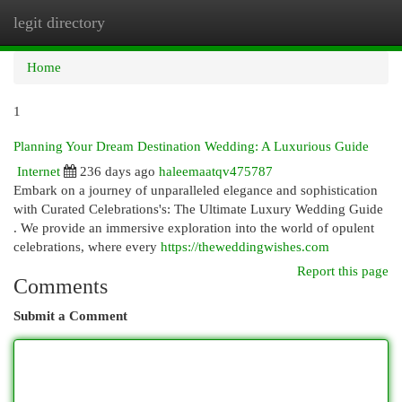
legit directory
Togg
navi
Home
1
Planning Your Dream Destination Wedding: A Luxurious Guide
Internet
236 days ago
haleemaatqv475787
Embark on a journey of unparalleled elegance and sophistication
with Curated Celebrations's: The Ultimate Luxury Wedding Guide
. We provide an immersive exploration into the world of opulent
celebrations, where every
https://theweddingwishes.com
Report this page
Comments
Submit a Comment