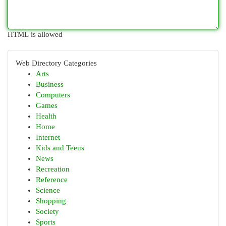
HTML is allowed
Web Directory Categories
Arts
Business
Computers
Games
Health
Home
Internet
Kids and Teens
News
Recreation
Reference
Science
Shopping
Society
Sports