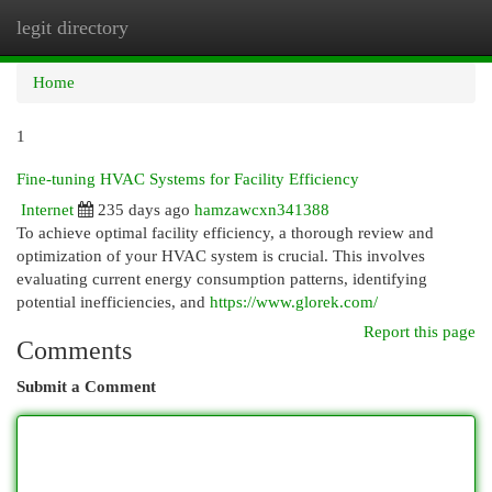
legit directory
Togg
navi
Home
1
Fine-tuning HVAC Systems for Facility Efficiency
Internet
235 days ago
hamzawcxn341388
To achieve optimal facility efficiency, a thorough review and
optimization of your HVAC system is crucial. This involves
evaluating current energy consumption patterns, identifying
potential inefficiencies, and
https://www.glorek.com/
Report this page
Comments
Submit a Comment