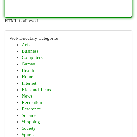
HTML is allowed
Web Directory Categories
Arts
Business
Computers
Games
Health
Home
Internet
Kids and Teens
News
Recreation
Reference
Science
Shopping
Society
Sports