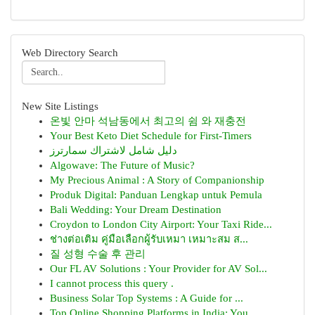
Web Directory Search
New Site Listings
온빛 안마 석남동에서 최고의 쉼 와 재충전
Your Best Keto Diet Schedule for First-Timers
دليل شامل لاشتراك سمارترز
Algowave: The Future of Music?
My Precious Animal : A Story of Companionship
Produk Digital: Panduan Lengkap untuk Pemula
Bali Wedding: Your Dream Destination
Croydon to London City Airport: Your Taxi Ride...
ช่างต่อเติม คู่มือเลือกผู้รับเหมา เหมาะสม ส...
질 성형 수술 후 관리
Our FL AV Solutions : Your Provider for AV Sol...
I cannot process this query .
Business Solar Top Systems : A Guide for ...
Top Online Shopping Platforms in India: You...