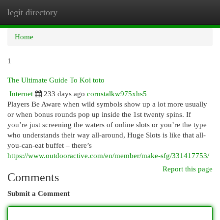
legit directory
Togg
navi
Home
1
The Ultimate Guide To Koi toto
Internet
233 days ago
cornstalkw975xhs5
Players Be Aware when wild symbols show up a lot more usually
or when bonus rounds pop up inside the 1st twenty spins. If​
you’re​ just​ screening​ the​ waters​ of​ online​ slots​ or​ you’re​ the​ type​
who​ understands​ their​ way​ all-around,​ Huge​ Slots​ is​ like​ that​ all-
you-can-eat​ buffet​ –​ there’s​
https://www.outdooractive.com/en/member/make-sfg/331417753/
Report this page
Comments
Submit a Comment