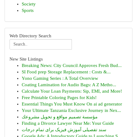
Society
Sports
Web Directory Search
New Site Listings
Breaking News: City Council Approves Fresh Bud...
SI Food prep Storage Replacement : Costs &...
Yono Gaming Series : A Total Overview
Coating Lamination for Audio Bags: A Z Metho...
Calculate Your Loan Payments: Sip, EMI, and More!
Free Printable Coloring Pages for Kids!
Essential Things You Must Know On ai ad generator
Your Ultimate Tanzania Exclusive Journey in Nex...
مؤسسة تصميم مواقع و تحويل مشروعك
Finding a Divorce Lawyer Near Me: Your Guide
سند تفصیلی آموزش فیزیک برای تمام درجات
Google Ads: A Introductory Guide to Launching S...