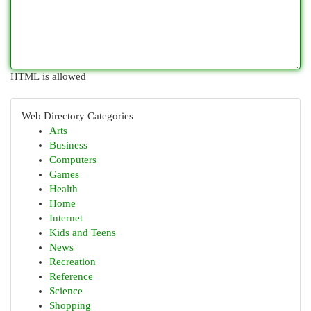
HTML is allowed
Web Directory Categories
Arts
Business
Computers
Games
Health
Home
Internet
Kids and Teens
News
Recreation
Reference
Science
Shopping