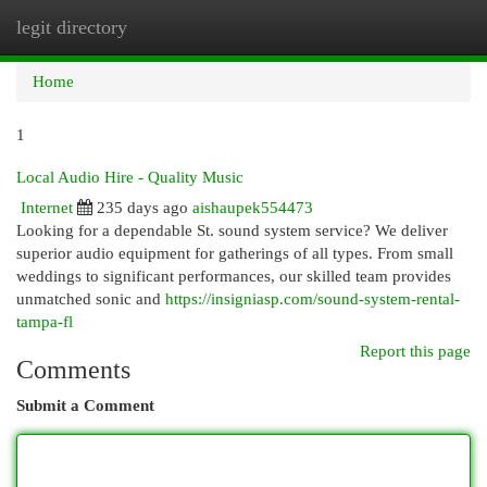
legit directory
Togg
navi
Home
1
Local Audio Hire - Quality Music
Internet
235 days ago
aishaupek554473
Looking for a dependable St. sound system service? We deliver
superior audio equipment for gatherings of all types. From small
weddings to significant performances, our skilled team provides
unmatched sonic and
https://insigniasp.com/sound-system-rental-
tampa-fl
Report this page
Comments
Submit a Comment