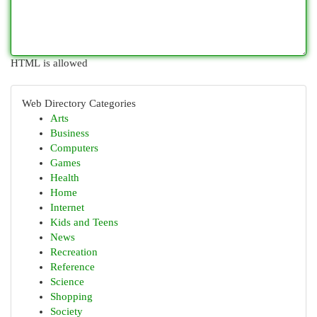
HTML is allowed
Web Directory Categories
Arts
Business
Computers
Games
Health
Home
Internet
Kids and Teens
News
Recreation
Reference
Science
Shopping
Society