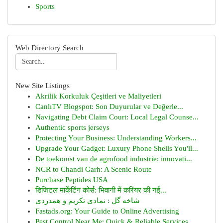
Sports
Web Directory Search
New Site Listings
Akrilik Korkuluk Çeşitleri ve Maliyetleri
CanlıTV Blogspot: Son Duyurular ve Değerle...
Navigating Debt Claim Court: Local Legal Counse...
Authentic sports jerseys
Protecting Your Business: Understanding Workers...
Upgrade Your Gadget: Luxury Phone Shells You'll...
De toekomst van de agrofood industrie: innovati...
NCR to Chandi Garh: A Scenic Route
Purchase Peptides USA
डिजिटल मार्केटिंग कोर्स: भिवानी में करियर की नई...
شاخه گل : نمادی تکریم و همدردی
Fastads.org: Your Guide to Online Advertising
Pest Control Near Me: Quick & Reliable Services