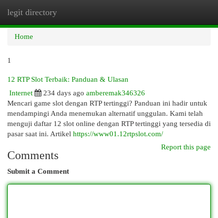
legit directory
Togg
navi
Home
1
12 RTP Slot Terbaik: Panduan & Ulasan
Internet
234 days ago
amberemak346326
Mencari game slot dengan RTP tertinggi? Panduan ini hadir untuk
mendampingi Anda menemukan alternatif unggulan. Kami telah
menguji daftar 12 slot online dengan RTP tertinggi yang tersedia di
pasar saat ini. Artikel
https://www01.12rtpslot.com/
Report this page
Comments
Submit a Comment