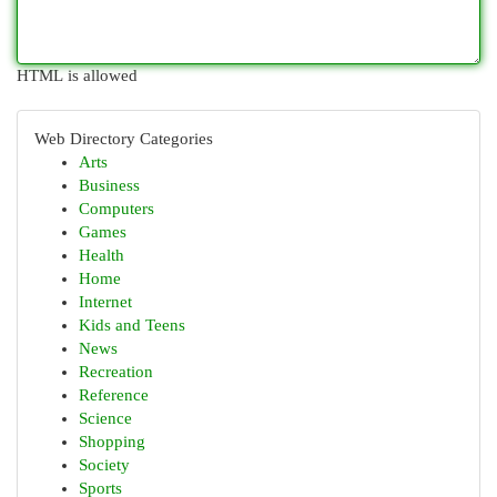
HTML is allowed
Web Directory Categories
Arts
Business
Computers
Games
Health
Home
Internet
Kids and Teens
News
Recreation
Reference
Science
Shopping
Society
Sports