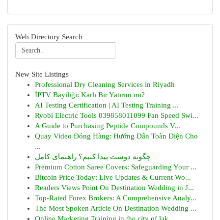
Web Directory Search
New Site Listings
Professional Dry Cleaning Services in Riyadh
İPTV Bayiliği: Karlı Bir Yatırım mı?
AI Testing Certification | AI Testing Training ...
Ryobi Electric Tools 039858011099 Fan Speed Swi...
A Guide to Purchasing Peptide Compounds V...
Quay Video Đóng Hàng: Hướng Dẫn Toàn Diện Cho
...
چگونه دوست پیدا کنیم؟ راهنمای کامل
Premium Cotton Saree Covers: Safeguarding Your ...
Bitcoin Price Today: Live Updates & Current Wo...
Readers Views Point On Destination Wedding in J...
Top-Rated Forex Brokers: A Comprehensive Analy...
The Most Spoken Article On Destination Wedding ...
Online Marketing Training in the city of lak...