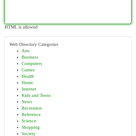
HTML is allowed
Web Directory Categories
Arts
Business
Computers
Games
Health
Home
Internet
Kids and Teens
News
Recreation
Reference
Science
Shopping
Society