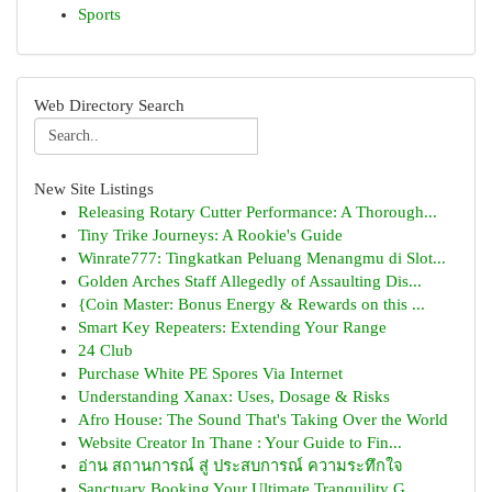
Sports
Web Directory Search
New Site Listings
Releasing Rotary Cutter Performance: A Thorough...
Tiny Trike Journeys: A Rookie's Guide
Winrate777: Tingkatkan Peluang Menangmu di Slot...
Golden Arches Staff Allegedly of Assaulting Dis...
{Coin Master: Bonus Energy & Rewards on this ...
Smart Key Repeaters: Extending Your Range
24 Club
Purchase White PE Spores Via Internet
Understanding Xanax: Uses, Dosage & Risks
Afro House: The Sound That's Taking Over the World
Website Creator In Thane : Your Guide to Fin...
อ่าน สถานการณ์ สู่ ประสบการณ์ ความระทึกใจ
Sanctuary Booking Your Ultimate Tranquility G...