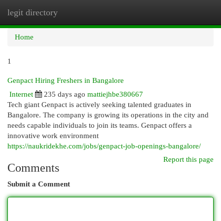
legit directory
Togg
navi
Home
1
Genpact Hiring Freshers in Bangalore
Internet
235 days ago
mattiejhbe380667
Tech giant Genpact is actively seeking talented graduates in
Bangalore. The company is growing its operations in the city and
needs capable individuals to join its teams. Genpact offers a
innovative work environment
https://naukridekhe.com/jobs/genpact-job-openings-bangalore/
Report this page
Comments
Submit a Comment