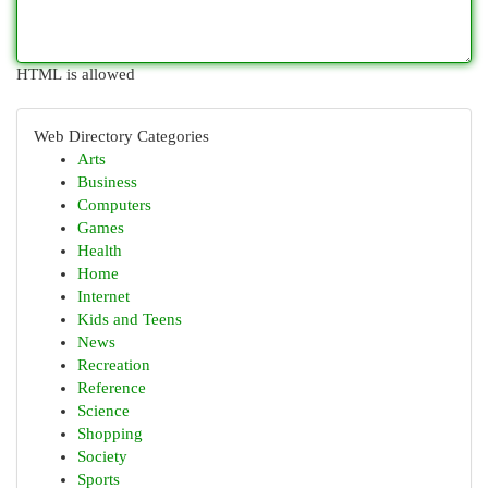
HTML is allowed
Web Directory Categories
Arts
Business
Computers
Games
Health
Home
Internet
Kids and Teens
News
Recreation
Reference
Science
Shopping
Society
Sports