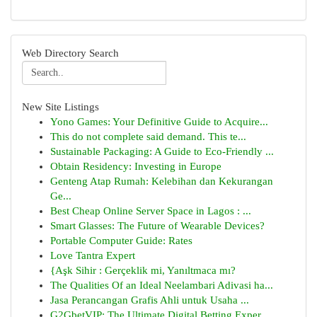
Web Directory Search
New Site Listings
Yono Games: Your Definitive Guide to Acquire...
This do not complete said demand. This te...
Sustainable Packaging: A Guide to Eco-Friendly ...
Obtain Residency: Investing in Europe
Genteng Atap Rumah: Kelebihan dan Kekurangan
Ge...
Best Cheap Online Server Space in Lagos : ...
Smart Glasses: The Future of Wearable Devices?
Portable Computer Guide: Rates
Love Tantra Expert
{Aşk Sihir : Gerçeklik mi, Yanıltmaca mı?
The Qualities Of an Ideal Neelambari Adivasi ha...
Jasa Perancangan Grafis Ahli untuk Usaha ...
G2GbetVIP: The Ultimate Digital Betting Exper...