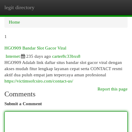
legit directory
Togg
navi
Home
1
HGO909 Bandar Slot Gacor Viral
Internet
235 days ago
carter8c33bxs8
HGO909 Adalah link daftar situs bandar slot gacor viral dengan
akses mudah fitur lengkap layanan cepat serta CONTACT resmi
aktif dua puluh empat jam terpercaya aman profesional
https://victimsofcsiro.com/contact-us/
Report this page
Comments
Submit a Comment