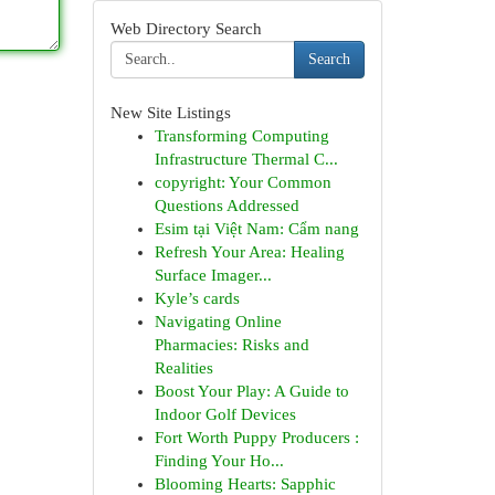
Web Directory Search
Search
New Site Listings
Transforming Computing
Infrastructure Thermal C...
copyright: Your Common
Questions Addressed
Esim tại Việt Nam: Cẩm nang
Refresh Your Area: Healing
Surface Imager...
Kyle’s cards
Navigating Online
Pharmacies: Risks and
Realities
Boost Your Play: A Guide to
Indoor Golf Devices
Fort Worth Puppy Producers :
Finding Your Ho...
Blooming Hearts: Sapphic