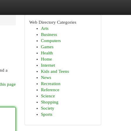
Web Directory Categories
Arts
Business
Computers
Games
Health
Home
Internet
and a
Kids and Teens
News
Recreation
this page
Reference
Science
Shopping
Society
Sports