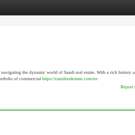
egories
Register
Login
r navigating the dynamic world of Saudi real estate. With a rich history 
ortfolio of commercial
https://zamilrealestate.com/en
Report 