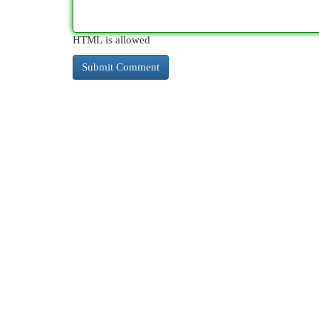
HTML is allowed