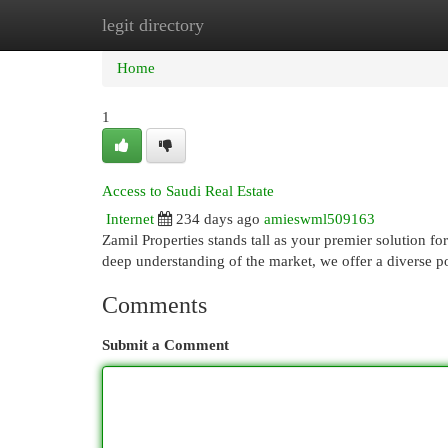
legit directory
Home
New Site Listings
Add Site
Cat
Home
1
Access to Saudi Real Estate
Internet
234 days ago
amieswml509163
Zamil Properties stands tall as your premier solution fo
deep understanding of the market, we offer a diverse p
Comments
Submit a Comment