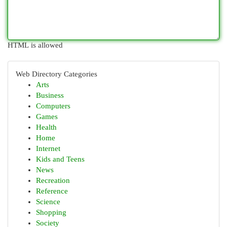
HTML is allowed
Web Directory Categories
Arts
Business
Computers
Games
Health
Home
Internet
Kids and Teens
News
Recreation
Reference
Science
Shopping
Society