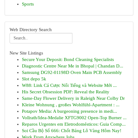
Sports
Web Directory Search
New Site Listings
Secure Your Deposit: Bond Cleaning Specialists
Diagnostic Centre Near Me in Bhopal | Chandan D...
Samsung DG92-01198D Oven Main PCB Assembly
Slot depo 5k
W88: Link Cá Cược Nổi Tiếng và Website Mới ...
His Secret Obsession PDF: Reveal the Reality
Same-Day Flower Delivery in Raleigh Near Colby Dr
Kleine Wohnung , großes Wohlfühl-Apartment : ...
Potapov Media: A burgeoning presence in medi...
Vollrath/Idea-Medalie XFTG9002 Open-Top Burner ...
Reparos Urgentes em Eletrodomésticos: Guia Comp...
Soi Cầu Bộ Số 666: Chốt Bảng Lô Vàng Hôm Nay!
Work From Anywhere Jobs