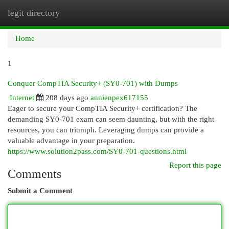
legit directory
Togg
navi
Home
1
Conquer CompTIA Security+ (SY0-701) with Dumps
Internet
208 days ago
annienpex617155
Eager to secure your CompTIA Security+ certification? The
demanding SY0-701 exam can seem daunting, but with the right
resources, you can triumph. Leveraging dumps can provide a
valuable advantage in your preparation.
https://www.solution2pass.com/SY0-701-questions.html
Report this page
Comments
Submit a Comment