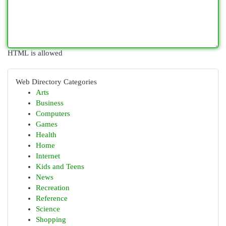
HTML is allowed
Web Directory Categories
Arts
Business
Computers
Games
Health
Home
Internet
Kids and Teens
News
Recreation
Reference
Science
Shopping