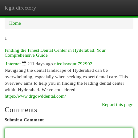
legit directory
Togg
navi
Home
1
Finding the Finest Dental Center in Hyderabad: Your
Comprehensive Guide
Internet
211 days ago
nicolasyqnu792902
Navigating the dental landscape of Hyderabad can be
overwhelming, especially when seeking expert dental care. This
overview aims to help you in finding the leading dental center
within Hyderabad. We've considered
https://www.drgowddental.com/
Report this page
Comments
Submit a Comment