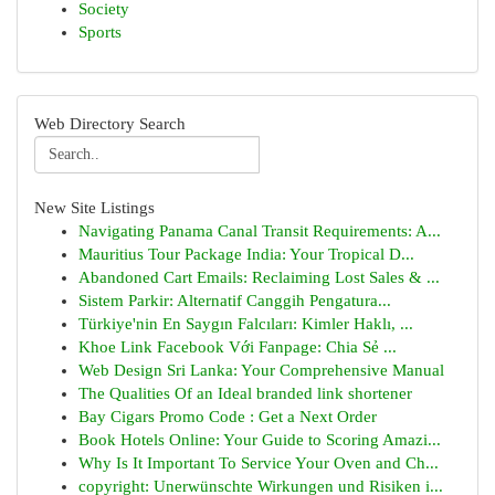
Society
Sports
Web Directory Search
New Site Listings
Navigating Panama Canal Transit Requirements: A...
Mauritius Tour Package India: Your Tropical D...
Abandoned Cart Emails: Reclaiming Lost Sales & ...
Sistem Parkir: Alternatif Canggih Pengatura...
Türkiye'nin En Saygın Falcıları: Kimler Haklı, ...
Khoe Link Facebook Với Fanpage: Chia Sẻ ...
Web Design Sri Lanka: Your Comprehensive Manual
The Qualities Of an Ideal branded link shortener
Bay Cigars Promo Code : Get a Next Order
Book Hotels Online: Your Guide to Scoring Amazi...
Why Is It Important To Service Your Oven and Ch...
copyright: Unerwünschte Wirkungen und Risiken i...