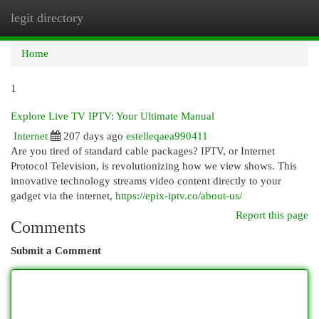
legit directory
Togg
navi
Home
1
Explore Live TV IPTV: Your Ultimate Manual
Internet
207 days ago
estelleqaea990411
Are you tired of standard cable packages? IPTV, or Internet
Protocol Television, is revolutionizing how we view shows. This
innovative technology streams video content directly to your
gadget via the internet,
https://epix-iptv.co/about-us/
Report this page
Comments
Submit a Comment