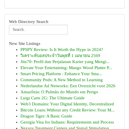
Web Directory Search
New Site Listings
PPSPY Review: Is It Worth the Hype in 2024?
วิเคราะห์บอลประจำวันพุธที่ 1 เมษายน 2569
Jitu70: Profil dan Perjalanan Karier yang Mengi...
Elevate Your Entertaining: Mango Wood Platter P...
Smart Pricing Platform : Enhance Your Sma...
Community Pods: A New Method to Learning
Nederlandse Ad Networks: Een Overzicht voor 2026
Amazônia: O Pulmão do Mundo em Perigo
Luigi Carts 2G: The Ultimate Guide
Web3 Domains: Your Digital Identity, Decentralized
Bitcoin Loans Without any Credit Review: Your M...
Dragon Tiger: A Basic Guide
Georgia Visa for Indians: Requirements and Process
Nexura Treatment Centers and Spinal Stimulation...