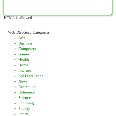
HTML is allowed
Web Directory Categories
Arts
Business
Computers
Games
Health
Home
Internet
Kids and Teens
News
Recreation
Reference
Science
Shopping
Society
Sports