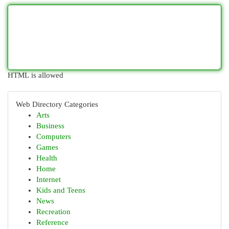
HTML is allowed
Web Directory Categories
Arts
Business
Computers
Games
Health
Home
Internet
Kids and Teens
News
Recreation
Reference