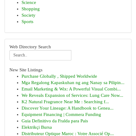
Science
Shopping
Society
Sports
Web Directory Search
New Site Listings
Purchase Globally , Shipped Worldwide
Mga Regalong Kapaskuhan ng ang Nanay sa Pilipin...
Email Marketing & Wix: A Powerful Visual Combi...
We Reveals Expansion of Services: Lung Care Now...
K2 Natural Fragrance Near Me : Searching f...
Discover Your Lineage: A Handbook to Genea...
Equipment Financing | Commera Funding
Guia Definitivo da Fralda para Pais
Elektrikçi Bursa
Distributeur Optique Maroc : Votre Associé Op...