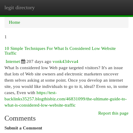
legit directory
Togg
navi
Home
1
10 Simple Techniques For What Is Considered Low Website
Traffic
Internet
207 days ago
vonk434vva4
What Is considered low Web page targeted visitors? It's an issue
that lots of Web site owners and electronic marketers uncover
them selves asking at some point. Once you develop an internet
site, you would like individuals to go to it, ideal? Even so, in some
cases, Even with
https://test-
backlinks35257.blogthisbiz.com/46831099/the-ultimate-guide-to-
what-is-considered-low-website-traffic
Report this page
Comments
Submit a Comment