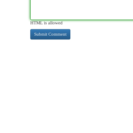
HTML is allowed