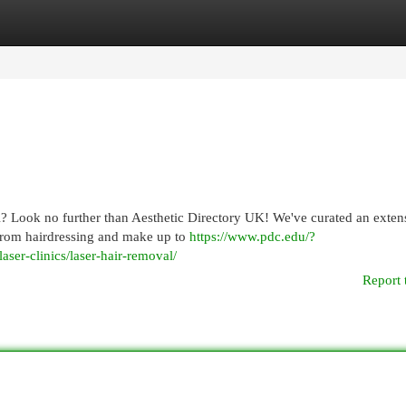
egories
Register
Login
K? Look no further than Aesthetic Directory UK! We've curated an exten
, from hairdressing and make up to
https://www.pdc.edu/?
laser-clinics/laser-hair-removal/
Report 