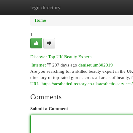
legit directory
Home
New Site Listings
Add Site
Cat
Home
1
Discover Top UK Beauty Experts
Internet
207 days ago
deniseuum802019
Are you searching for a skilled beauty expert in the U
directory of top-rated gurus across all areas of beauty
URL=https://aestheticdirectory.co.uk/aesthetic-services/
Comments
Submit a Comment