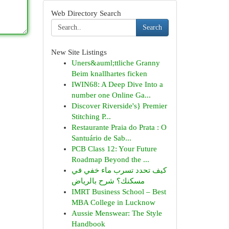
Web Directory Search
Search
New Site Listings
Uners&auml;ttliche Granny
Beim knallhartes ficken
IWIN68: A Deep Dive Into a
number one Online Ga...
Discover Riverside's} Premier
Stitching P...
Restaurante Praia do Prata : O
Santuário de Sab...
PCB Class 12: Your Future
Roadmap Beyond the ...
كيف تحدد تسرب ماء خفي في
مسكنك؟ شرح بالرياض
IMRT Business School – Best
MBA College in Lucknow
Aussie Menswear: The Style
Handbook