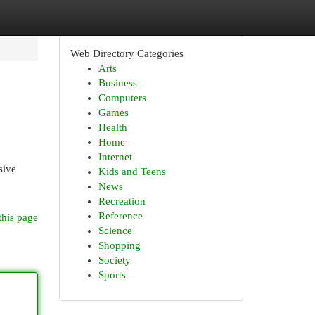
Web Directory Categories
Arts
Business
Computers
Games
Health
Home
Internet
sive
Kids and Teens
News
Recreation
Reference
this page
Science
Shopping
Society
Sports