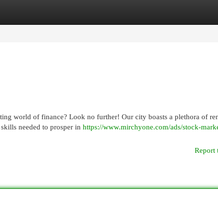
egories
Register
Login
citing world of finance? Look no further! Our city boasts a plethora of 
skills needed to prosper in
https://www.mirchyone.com/ads/stock-marke
Report 