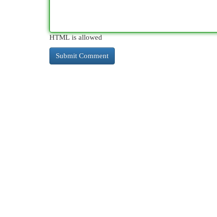
HTML is allowed