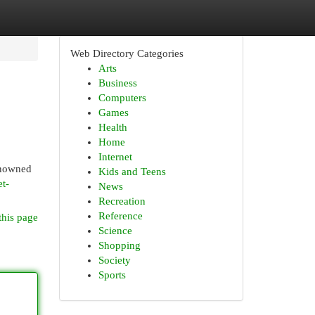
Web Directory Categories
Arts
Business
Computers
Games
Health
Home
Internet
renowned
Kids and Teens
t-
News
Recreation
Reference
this page
Science
Shopping
Society
Sports