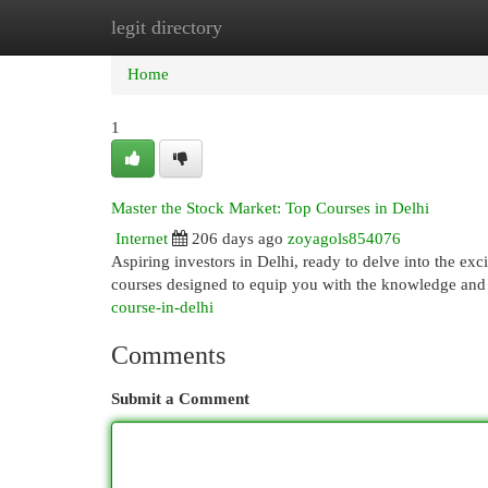
legit directory
Home
New Site Listings
Add Site
Cat
Home
1
Master the Stock Market: Top Courses in Delhi
Internet
206 days ago
zoyagols854076
Aspiring investors in Delhi, ready to delve into the ex
courses designed to equip you with the knowledge and 
course-in-delhi
Comments
Submit a Comment