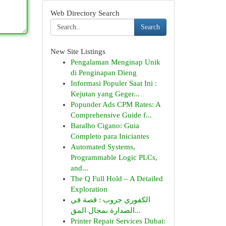
Web Directory Search
Search
New Site Listings
Pengalaman Menginap Unik
di Penginapan Dieng
Informasi Populer Saat Ini :
Kejutan yang Geger...
Popunder Ads CPM Rates: A
Comprehensive Guide f...
Baralho Cigano: Guia
Completo para Iniciantes
Automated Systems,
Programmable Logic PLCs,
and...
The Q Full Hold – A Detailed
Exploration
الكفوري جروب : قصة في
الصدارة بمجال المق...
Printer Repair Services Dubai: