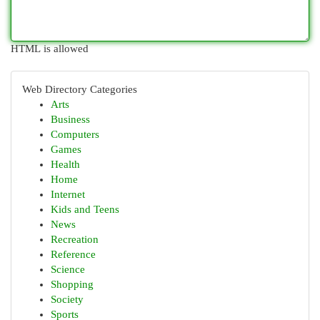
HTML is allowed
Web Directory Categories
Arts
Business
Computers
Games
Health
Home
Internet
Kids and Teens
News
Recreation
Reference
Science
Shopping
Society
Sports