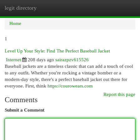
legit directory
Togg
navi
Home
1
Level Up Your Style: Find The Perfect Baseball Jacket
Internet
208 days ago
sairazpzv615526
Baseball jackets are a timeless classic that can add a touch of cool
to any outfit. Whether you're rocking a vintage bomber or a
modern-day style, there's a perfect baseball jacket out there for
everyone. First, think
https://courowears.com
Report this page
Comments
Submit a Comment