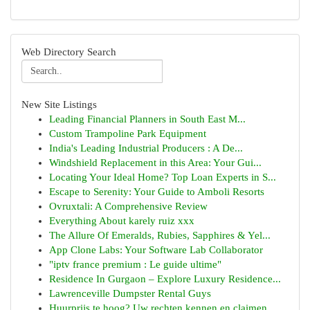
Web Directory Search
New Site Listings
Leading Financial Planners in South East M...
Custom Trampoline Park Equipment
India's Leading Industrial Producers : A De...
Windshield Replacement in this Area: Your Gui...
Locating Your Ideal Home? Top Loan Experts in S...
Escape to Serenity: Your Guide to Amboli Resorts
Ovruxtali: A Comprehensive Review
Everything About karely ruiz xxx
The Allure Of Emeralds, Rubies, Sapphires & Yel...
App Clone Labs: Your Software Lab Collaborator
"iptv france premium : Le guide ultime"
Residence In Gurgaon – Explore Luxury Residence...
Lawrenceville Dumpster Rental Guys
Huurprijs te hoog? Uw rechten kennen en claimen.