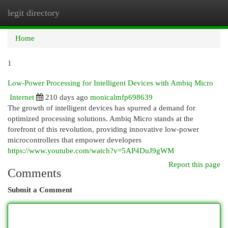
legit directory
Togg
navi
Home
1
Low-Power Processing for Intelligent Devices with Ambiq Micro
Internet
210 days ago
monicalmfp698639
The growth of intelligent devices has spurred a demand for
optimized processing solutions. Ambiq Micro stands at the
forefront of this revolution, providing innovative low-power
microcontrollers that empower developers
https://www.youtube.com/watch?v=5AP4DuJ9gWM
Report this page
Comments
Submit a Comment