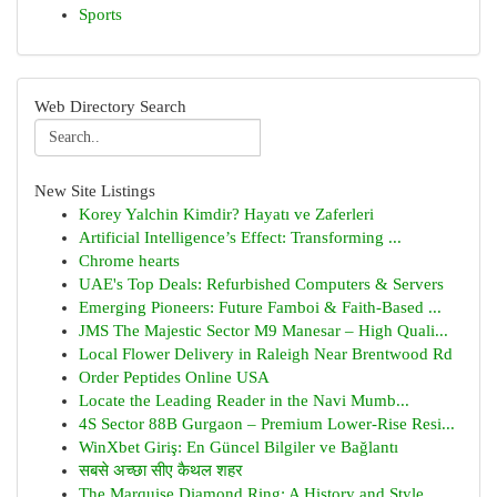
Sports
Web Directory Search
New Site Listings
Korey Yalchin Kimdir? Hayatı ve Zaferleri
Artificial Intelligence’s Effect: Transforming ...
Chrome hearts
UAE's Top Deals: Refurbished Computers & Servers
Emerging Pioneers: Future Famboi & Faith-Based ...
JMS The Majestic Sector M9 Manesar – High Quali...
Local Flower Delivery in Raleigh Near Brentwood Rd
Order Peptides Online USA
Locate the Leading Reader in the Navi Mumb...
4S Sector 88B Gurgaon – Premium Lower-Rise Resi...
WinXbet Giriş: En Güncel Bilgiler ve Bağlantı
सबसे अच्छा सीए कैथल शहर
The Marquise Diamond Ring: A History and Style ...