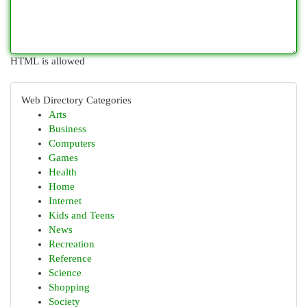
HTML is allowed
Web Directory Categories
Arts
Business
Computers
Games
Health
Home
Internet
Kids and Teens
News
Recreation
Reference
Science
Shopping
Society