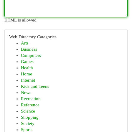
HTML is allowed
Web Directory Categories
Arts
Business
Computers
Games
Health
Home
Internet
Kids and Teens
News
Recreation
Reference
Science
Shopping
Society
Sports