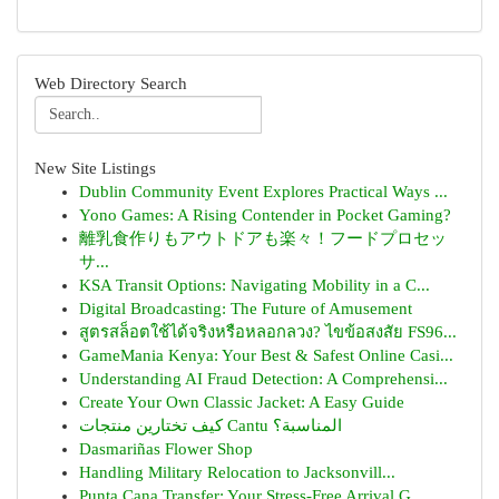
Web Directory Search
New Site Listings
Dublin Community Event Explores Practical Ways ...
Yono Games: A Rising Contender in Pocket Gaming?
離乳食作りもアウトドアも楽々！フードプロセッ
サ...
KSA Transit Options: Navigating Mobility in a C...
Digital Broadcasting: The Future of Amusement
สูตรสล็อตใช้ได้จริงหรือหลอกลวง? ไขข้อสงสัย FS96...
GameMania Kenya: Your Best & Safest Online Casi...
Understanding AI Fraud Detection: A Comprehensi...
Create Your Own Classic Jacket: A Easy Guide
كيف تختارين منتجات Cantu المناسبة؟
Dasmariñas Flower Shop
Handling Military Relocation to Jacksonvill...
Punta Cana Transfer: Your Stress-Free Arrival G...