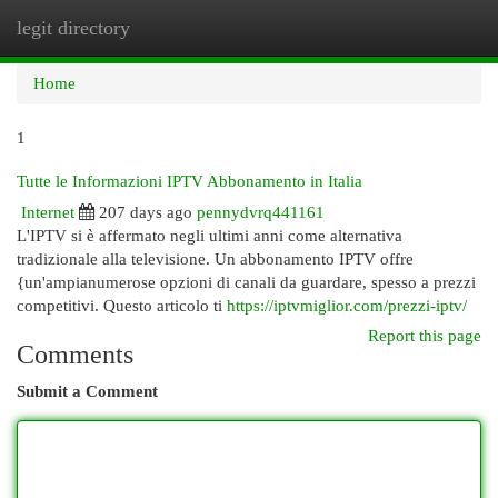
legit directory
Togg
navi
Home
1
Tutte le Informazioni IPTV Abbonamento in Italia
Internet
207 days ago
pennydvrq441161
L'IPTV si è affermato negli ultimi anni come alternativa
tradizionale alla televisione. Un abbonamento IPTV offre
{un'ampianumerose opzioni di canali da guardare, spesso a prezzi
competitivi. Questo articolo ti
https://iptvmiglior.com/prezzi-iptv/
Report this page
Comments
Submit a Comment