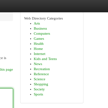
Web Directory Categories
Arts
Business
Computers
Games
Health
Home
Internet
ce is
Kids and Teens
News
Recreation
this page
Reference
Science
Shopping
Society
Sports