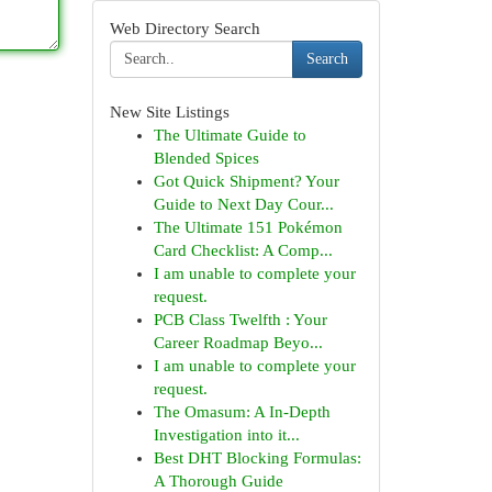
Web Directory Search
Search
New Site Listings
The Ultimate Guide to
Blended Spices
Got Quick Shipment? Your
Guide to Next Day Cour...
The Ultimate 151 Pokémon
Card Checklist: A Comp...
I am unable to complete your
request.
PCB Class Twelfth : Your
Career Roadmap Beyo...
I am unable to complete your
request.
The Omasum: A In-Depth
Investigation into it...
Best DHT Blocking Formulas:
A Thorough Guide