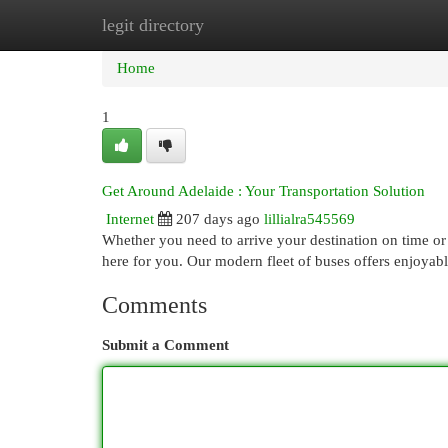
legit directory
Home
New Site Listings
Add Site
Cat
Home
1
Get Around Adelaide : Your Transportation Solution
Internet
207 days ago
lillialra545569
Whether you need to arrive your destination on time or
here for you. Our modern fleet of buses offers enjoyabl
Comments
Submit a Comment