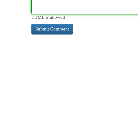
HTML is allowed