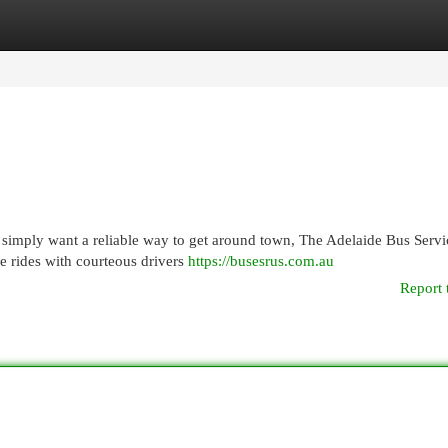
egories
Register
Login
 simply want a reliable way to get around town, The Adelaide Bus Servi
e rides with courteous drivers
https://busesrus.com.au
Report 