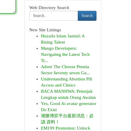
Web Directory Search
Search
New Site Listings
Huzaifa Islam Jamiul: A
Rising Talent
Mango Developers:
Navigating the Latest Tech
Tr...
Adore The Choose Premia
Sector Seventy seven Gu...
Understanding Abortion Pill
Access and Clinics
BACA MANHWA: Petunjuk
Lengkap untuk Orang Awalan
Yes, Good Ai avatar generator
Do Exist
潮勝博弈平台最新消息：必
讀 資料！
EM199 Promotion: Unlock