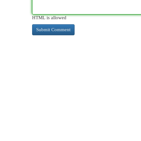
HTML is allowed