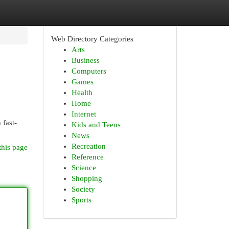
Web Directory Categories
Arts
Business
Computers
Games
Health
Home
Internet
 fast-
Kids and Teens
News
Recreation
this page
Reference
Science
Shopping
Society
Sports