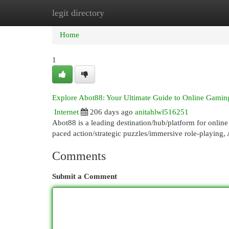
legit directory
Home
New Site Listings
Add Site
Cat
Home
1
Explore Abot88: Your Ultimate Guide to Online Gami
Internet
206 days ago
anitahlwl516251
Abot88 is a leading destination/hub/platform for online 
paced action/strategic puzzles/immersive role-playing,
Comments
Submit a Comment