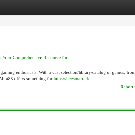
egories
Register
Login
ng Your Comprehensive Resource for
gaming enthusiasts. With a vast selection/library/catalog of games, from
 Abot88 offers something for
https://beesmart.id/
Report 