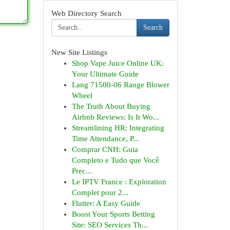
Web Directory Search
Search
New Site Listings
Shop Vape Juice Online UK:
Your Ultimate Guide
Lang 71500-06 Range Blower
Wheel
The Truth About Buying
Airbnb Reviews: Is It Wo...
Streamlining HR: Integrating
Time Attendance, P...
Comprar CNH: Guia
Completo e Tudo que Você
Prec...
Le IPTV France : Exploration
Complet pour 2...
Flutter: A Easy Guide
Boost Your Sports Betting
Site: SEO Services Th...