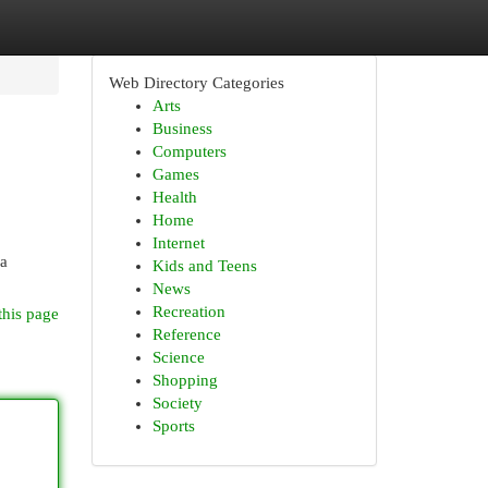
Web Directory Categories
Arts
Business
Computers
Games
Health
Home
Internet
 a
Kids and Teens
News
Recreation
this page
Reference
Science
Shopping
Society
Sports