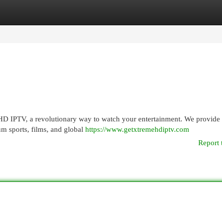
egories
Register
Login
HD IPTV, a revolutionary way to watch your entertainment. We provide
um sports, films, and global
https://www.getxtremehdiptv.com
Report 