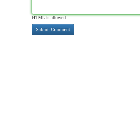
HTML is allowed