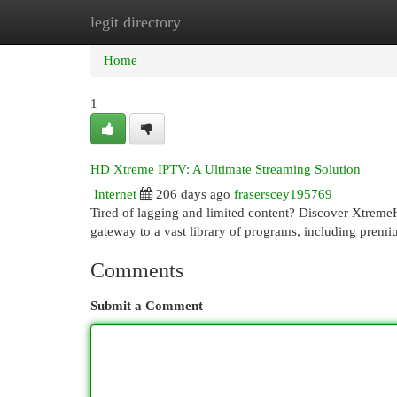
legit directory
Home
New Site Listings
Add Site
Cat
Home
1
HD Xtreme IPTV: A Ultimate Streaming Solution
Internet
206 days ago
fraserscey195769
Tired of lagging and limited content? Discover Xtreme
gateway to a vast library of programs, including premi
Comments
Submit a Comment