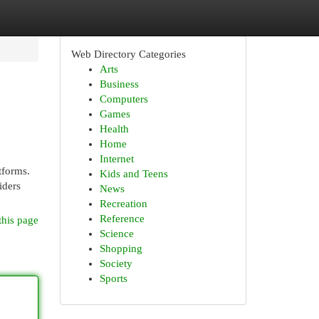
Web Directory Categories
Arts
Business
Computers
Games
Health
Home
Internet
tforms.
Kids and Teens
iders
News
Recreation
Reference
this page
Science
Shopping
Society
Sports