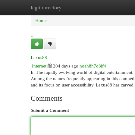
legit directory
Home
New Site Listings
Add Site
Cat
Home
1
Lexus88
Internet
204 days ago
noah8h7o8lf4
In The rapidly evolving world of digital entertainment,
Among the names frequently appearing in this competit
and its focus on user accessibility, Lexus88 has carved
Comments
Submit a Comment