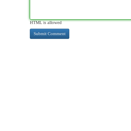
HTML is allowed