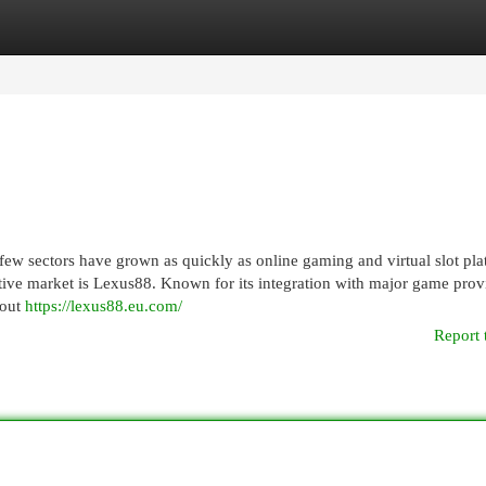
egories
Register
Login
 few sectors have grown as quickly as online gaming and virtual slot pla
ive market is Lexus88. Known for its integration with major game prov
 out
https://lexus88.eu.com/
Report 