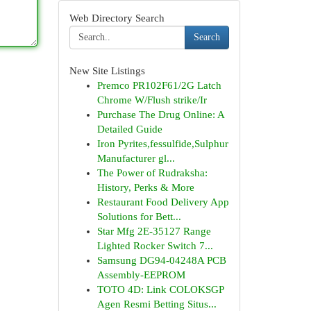
Web Directory Search
Search
New Site Listings
Premco PR102F61/2G Latch
Chrome W/Flush strike/Ir
Purchase The Drug Online: A
Detailed Guide
Iron Pyrites,fessulfide,Sulphur
Manufacturer gl...
The Power of Rudraksha:
History, Perks & More
Restaurant Food Delivery App
Solutions for Bett...
Star Mfg 2E-35127 Range
Lighted Rocker Switch 7...
Samsung DG94-04248A PCB
Assembly-EEPROM
TOTO 4D: Link COLOKSGP
Agen Resmi Betting Situs...