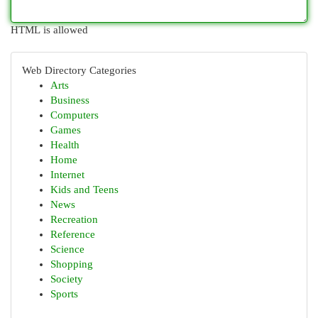
HTML is allowed
Web Directory Categories
Arts
Business
Computers
Games
Health
Home
Internet
Kids and Teens
News
Recreation
Reference
Science
Shopping
Society
Sports