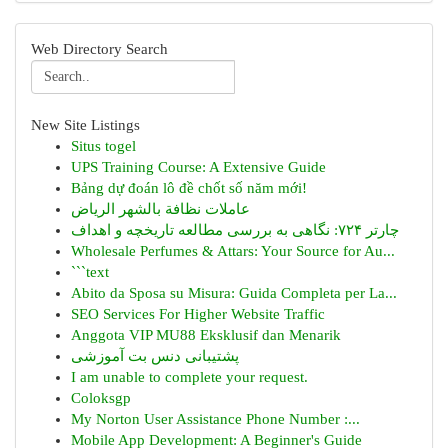
Web Directory Search
New Site Listings
Situs togel
UPS Training Course: A Extensive Guide
Bảng dự đoán lô đề chốt số năm mới!
عاملات نظافة بالشهر الرياض
چارتر ۷۲۴: نگاهی به بررسی مطالعه تاریخچه و اهداف
Wholesale Perfumes & Attars: Your Source for Au...
```text
Abito da Sposa su Misura: Guida Completa per La...
SEO Services For Higher Website Traffic
Anggota VIP MU88 Eksklusif dan Menarik
پشتیبانی دنس بت آموزشی
I am unable to complete your request.
Coloksgp
My Norton User Assistance Phone Number :...
Mobile App Development: A Beginner's Guide