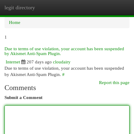
legit directory
Togg
navi
Home
1
Due to terms of use violation, your account has been suspended
by Akismet Anti-Spam Plugin.
Internet
207 days ago
cloudairy
Due to terms of use violation, your account has been suspended
by Akismet Anti-Spam Plugin.
#
Report this page
Comments
Submit a Comment