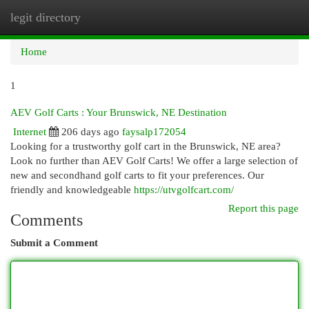
legit directory
Togg
navi
Home
1
AEV Golf Carts : Your Brunswick, NE Destination
Internet
206 days ago
faysalp172054
Looking for a trustworthy golf cart in the Brunswick, NE area?
Look no further than AEV Golf Carts! We offer a large selection of
new and secondhand golf carts to fit your preferences. Our
friendly and knowledgeable
https://utvgolfcart.com/
Report this page
Comments
Submit a Comment