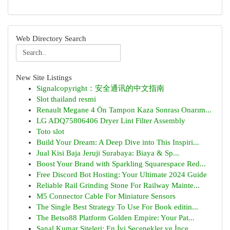
Web Directory Search
New Site Listings
Signalcopyright：安全通讯的中文指南
Slot thailand resmi
Renault Megane 4 Ön Tampon Kaza Sonrası Onarım...
LG ADQ75806406 Dryer Lint Filter Assembly
Toto slot
Build Your Dream: A Deep Dive into This Inspiri...
Jual Kisi Baja Jeruji Surabaya: Biaya & Sp...
Boost Your Brand with Sparkling Squarespace Red...
Free Discord Bot Hosting: Your Ultimate 2024 Guide
Reliable Rail Grinding Stone For Railway Mainte...
M5 Connector Cable For Miniature Sensors
The Single Best Strategy To Use For Book editin...
The Betso88 Platform Golden Empire: Your Pat...
Sanal Kumar Siteleri: En İyi Seçenekler ve İnce...