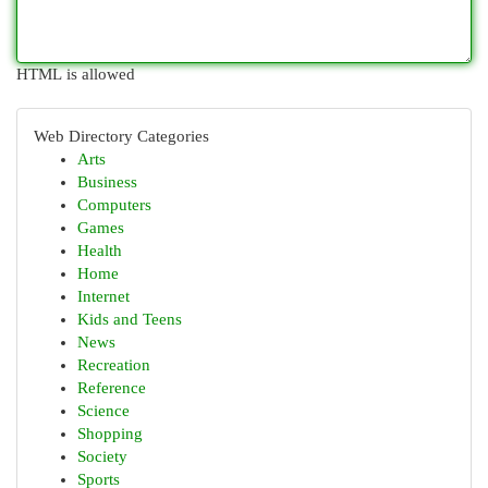
HTML is allowed
Web Directory Categories
Arts
Business
Computers
Games
Health
Home
Internet
Kids and Teens
News
Recreation
Reference
Science
Shopping
Society
Sports