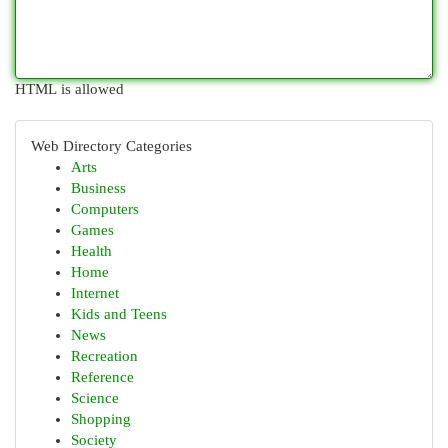
HTML is allowed
Web Directory Categories
Arts
Business
Computers
Games
Health
Home
Internet
Kids and Teens
News
Recreation
Reference
Science
Shopping
Society