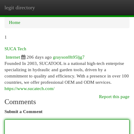
legit directory
Togg
navi
Home
1
SUCA Tech
Internet
206 days ago
grayson0h95ljg7
Founded In 2003, SUCATOOL is a national high-tech enterprise
specializing in hydraulic and garden tools, driven by a
commitment to quality and efficiency. With a presence in over 100
countries, we offer professional OEM and ODM services.
https://www.sucatech.com/
Report this page
Comments
Submit a Comment