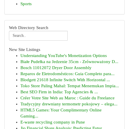
Sports
Web Directory Search
New Site Listings
Understanding YouTube's Monetization Options
Białe Pudełka na Jedzenie 35cm - Zrównoważony D...
Bosch 11012072 Dryer Door Assembly
Reparos de Eletrodomésticos: Guia Completo para...
Blodgett 21618 Infinite Switch With Horizontal ...
Toko Store Paling Mahal: Tempat Menemukan Impia...
Best SEO Firm in India: Top Agencies & ...
Créer Votre Site Web au Maroc : Guide du Freelance
Tradycyjny drewniany termometr pokojowy – elega...
HTML5 Games: Your Complimentary Online
Gaming...
E-waste recycling company in Pune
Jio Financial Share Analysis: Predicting Futur...