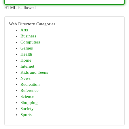
HTML is allowed
Web Directory Categories
Arts
Business
Computers
Games
Health
Home
Internet
Kids and Teens
News
Recreation
Reference
Science
Shopping
Society
Sports