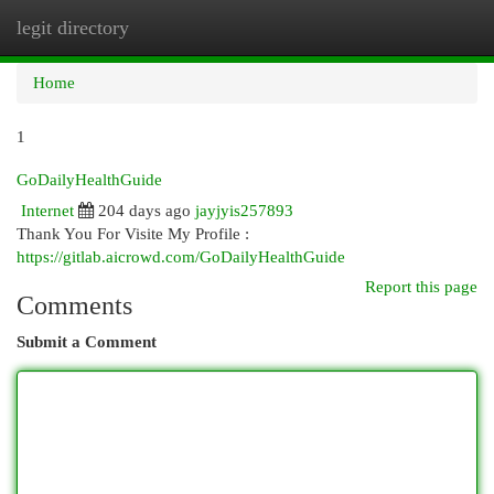
legit directory
Togg
navi
Home
1
GoDailyHealthGuide
Internet
204 days ago
jayjyis257893
Thank You For Visite My Profile :
https://gitlab.aicrowd.com/GoDailyHealthGuide
Report this page
Comments
Submit a Comment