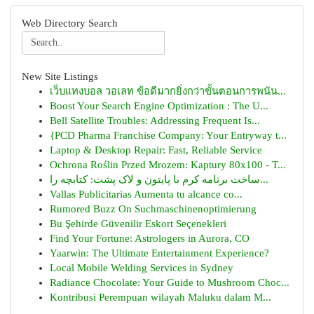
Web Directory Search
New Site Listings
เว็บแทงบอล วอเลท ข้อดีมากยิ่งกว่าขั้นตอนการพนัน...
Boost Your Search Engine Optimization : The U...
Bell Satellite Troubles: Addressing Frequent Is...
{PCD Pharma Franchise Company: Your Entryway t...
Laptop & Desktop Repair: Fast, Reliable Service
Ochrona Roślin Przed Mrozem: Kaptury 80x100 - T...
ساخت برنامه کرم با پایتون و لاک پشت: کتابچه را...
Vallas Publicitarias Aumenta tu alcance co...
Rumored Buzz On Suchmaschinenoptimierung
Bu Şehirde Güvenilir Eskort Seçenekleri
Find Your Fortune: Astrologers in Aurora, CO
Yaarwin: The Ultimate Entertainment Experience?
Local Mobile Welding Services in Sydney
Radiance Chocolate: Your Guide to Mushroom Choc...
Kontribusi Perempuan wilayah Maluku dalam M...