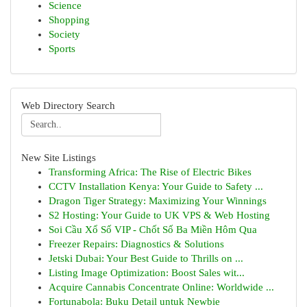
Science
Shopping
Society
Sports
Web Directory Search
New Site Listings
Transforming Africa: The Rise of Electric Bikes
CCTV Installation Kenya: Your Guide to Safety ...
Dragon Tiger Strategy: Maximizing Your Winnings
S2 Hosting: Your Guide to UK VPS & Web Hosting
Soi Cầu Xổ Số VIP - Chốt Số Ba Miền Hôm Qua
Freezer Repairs: Diagnostics & Solutions
Jetski Dubai: Your Best Guide to Thrills on ...
Listing Image Optimization: Boost Sales wit...
Acquire Cannabis Concentrate Online: Worldwide ...
Fortunabola: Buku Detail untuk Newbie