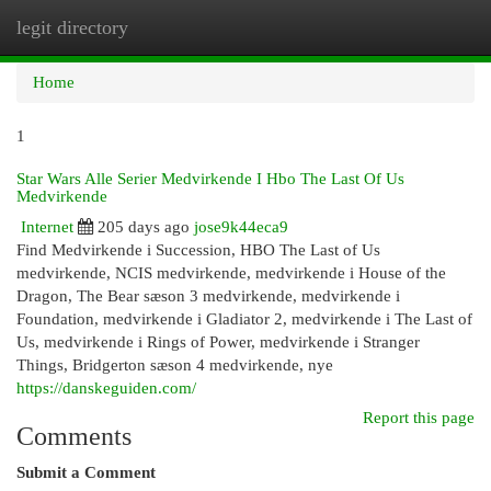
legit directory
Togg
navi
Home
1
Star Wars Alle Serier Medvirkende I Hbo The Last Of Us
Medvirkende
Internet
205 days ago
jose9k44eca9
Find Medvirkende i Succession, HBO The Last of Us
medvirkende, NCIS medvirkende, medvirkende i House of the
Dragon, The Bear sæson 3 medvirkende, medvirkende i
Foundation, medvirkende i Gladiator 2, medvirkende i The Last of
Us, medvirkende i Rings of Power, medvirkende i Stranger
Things, Bridgerton sæson 4 medvirkende, nye
https://danskeguiden.com/
Report this page
Comments
Submit a Comment