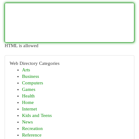
HTML is allowed
Web Directory Categories
Arts
Business
Computers
Games
Health
Home
Internet
Kids and Teens
News
Recreation
Reference