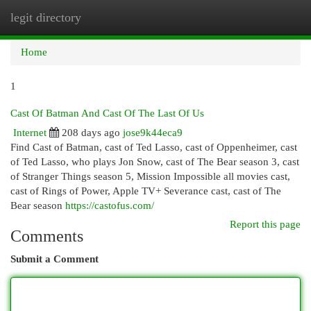
legit directory
Togg
navi
Home
1
Cast Of Batman And Cast Of The Last Of Us
Internet
208 days ago
jose9k44eca9
Find Cast of Batman, cast of Ted Lasso, cast of Oppenheimer, cast
of Ted Lasso, who plays Jon Snow, cast of The Bear season 3, cast
of Stranger Things season 5, Mission Impossible all movies cast,
cast of Rings of Power, Apple TV+ Severance cast, cast of The
Bear season
https://castofus.com/
Report this page
Comments
Submit a Comment