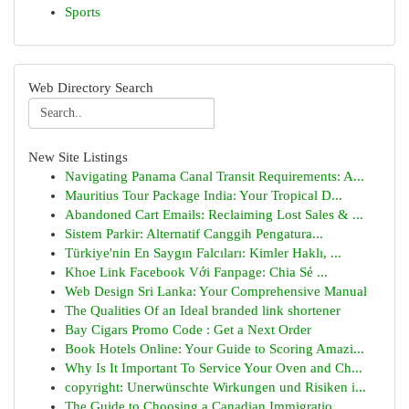
Sports
Web Directory Search
New Site Listings
Navigating Panama Canal Transit Requirements: A...
Mauritius Tour Package India: Your Tropical D...
Abandoned Cart Emails: Reclaiming Lost Sales & ...
Sistem Parkir: Alternatif Canggih Pengatura...
Türkiye'nin En Saygın Falcıları: Kimler Haklı, ...
Khoe Link Facebook Với Fanpage: Chia Sẻ ...
Web Design Sri Lanka: Your Comprehensive Manual
The Qualities Of an Ideal branded link shortener
Bay Cigars Promo Code : Get a Next Order
Book Hotels Online: Your Guide to Scoring Amazi...
Why Is It Important To Service Your Oven and Ch...
copyright: Unerwünschte Wirkungen und Risiken i...
The Guide to Choosing a Canadian Immigratio...