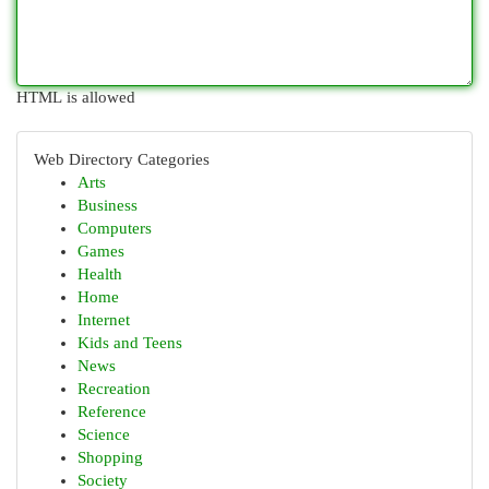
HTML is allowed
Web Directory Categories
Arts
Business
Computers
Games
Health
Home
Internet
Kids and Teens
News
Recreation
Reference
Science
Shopping
Society