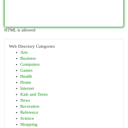
HTML is allowed
Web Directory Categories
Arts
Business
Computers
Games
Health
Home
Internet
Kids and Teens
News
Recreation
Reference
Science
Shopping