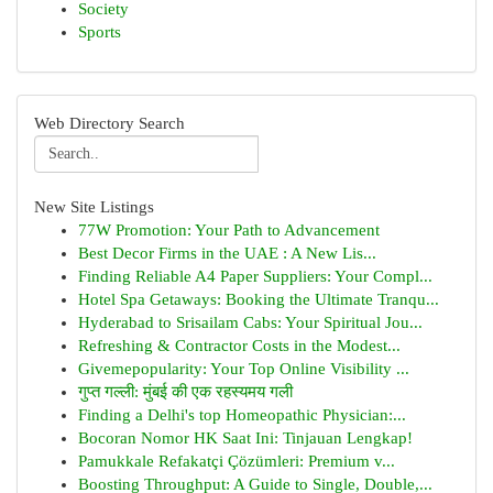
Society
Sports
Web Directory Search
New Site Listings
77W Promotion: Your Path to Advancement
Best Decor Firms in the UAE : A New Lis...
Finding Reliable A4 Paper Suppliers: Your Compl...
Hotel Spa Getaways: Booking the Ultimate Tranqu...
Hyderabad to Srisailam Cabs: Your Spiritual Jou...
Refreshing & Contractor Costs in the Modest...
Givemepopularity: Your Top Online Visibility ...
गुप्त गल्ली: मुंबई की एक रहस्यमय गली
Finding a Delhi's top Homeopathic Physician:...
Bocoran Nomor HK Saat Ini: Tinjauan Lengkap!
Pamukkale Refakatçi Çözümleri: Premium v...
Boosting Throughput: A Guide to Single, Double,...