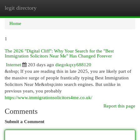
legit directory
Togg
navi
Home
1
The 2026 "Digital Cliff": Why Your Search for the "Best
Immigration Solicitors Near Me" Has Changed Forever
Internet
203 days ago
diegokqxy688120
&nbsp; If you are reading this in late 2025, you are likely part of
the massive surge of people frantically typing Best Immigration
Solicitors Near Me&nbsp;into search engines. But unlike in
previous years, you probably
https://www.immigrationsolicitors4me.co.uk/
Report this page
Comments
Submit a Comment