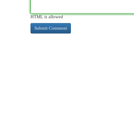
HTML is allowed