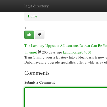
legit directory
Home
New Site Listings
Add Site
Cat
Home
1
The Lavatory Upgrade: A Luxurious Retreat Can Be Yo
Internet
205 days ago
kallumccru904650
Transforming your a lavatory into a ideal oasis is now 
Dubai lavatory upgrade specialists offer a wide array o
Comments
Submit a Comment