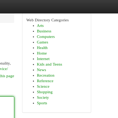
Web Directory Categories
Arts
Business
Computers
Games
Health
Home
Internet
nality,
Kids and Teens
vice/
News
Recreation
this page
Reference
Science
Shopping
Society
Sports