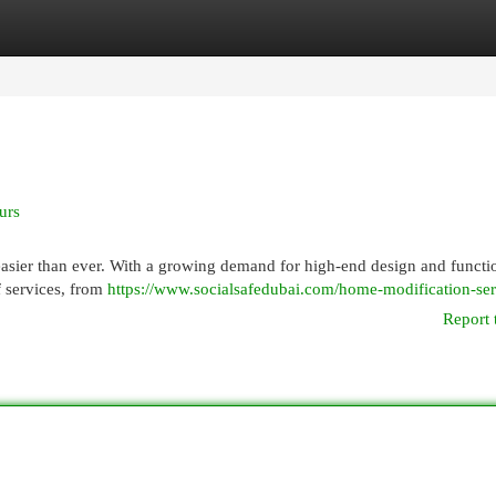
egories
Register
Login
urs
easier than ever. With a growing demand for high-end design and functio
f services, from
https://www.socialsafedubai.com/home-modification-ser
Report 