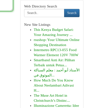
Web Directory Search
Search
New Site Listings
This Kenya Budget Safari:
Your Amazing Journey ...
rsushop: Your Ultimate Online
Shopping Destination
Intermetro RPC13-055 Food
Warmer Element 120V 700W
Smartband Anti Air: Pilihan
Terbaik untuk Petua...
الأستاذ أبو أحمد : معلم السباكة
الموثوق في...
How Much Do You Know
About Neelambari Adivasi
H...
The Muse Art Hotel in
Christchurch’s Distinc...
Illuminazione Cameretta: Idee